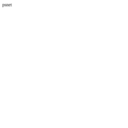
psnet