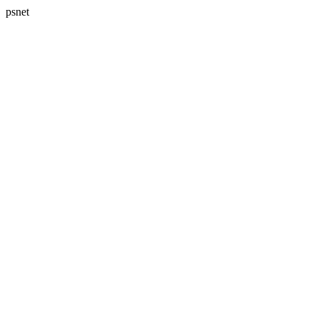
psnet