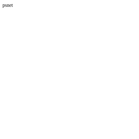
psnet