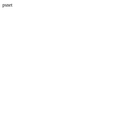
psnet