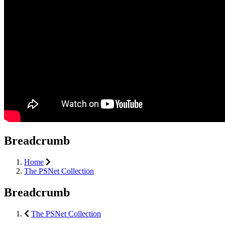
Breadcrumb
Home
The PSNet Collection
Breadcrumb
The PSNet Collection