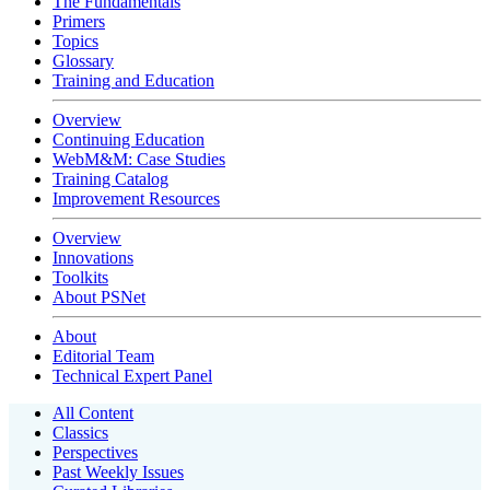
The Fundamentals
Primers
Topics
Glossary
Training and Education
Overview
Continuing Education
WebM&M: Case Studies
Training Catalog
Improvement Resources
Overview
Innovations
Toolkits
About PSNet
About
Editorial Team
Technical Expert Panel
All Content
Classics
Perspectives
Past Weekly Issues