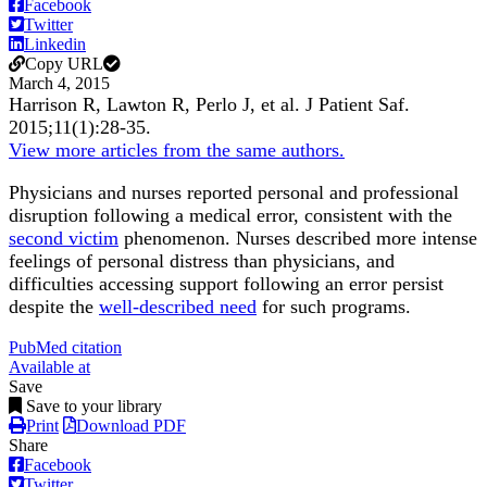
Facebook
Twitter
Linkedin
Copy URL
March 4, 2015
Harrison R, Lawton R, Perlo J, et al.
J Patient Saf
.
2015;
11
(1)
:28-35
.
View more articles from the same authors.
Physicians and nurses reported personal and professional
disruption following a medical error, consistent with the
second victim
phenomenon. Nurses described more intense
feelings of personal distress than physicians, and
difficulties accessing support following an error persist
despite the
well-described need
for such programs.
PubMed citation
Available at
Save
Save to your library
Print
Download PDF
Share
Facebook
Twitter