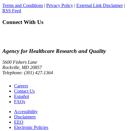
Terms and Conditions
|
Privacy Policy
|
External Link Disclaimer
|
RSS Feed
Connect With Us
Agency for Healthcare Research and Quality
5600 Fishers Lane
Rockville, MD 20857
Telephone: (301) 427-1364
Careers
Contact Us
Español
FAQs
Accessibility
Disclaimers
EEO
Electronic Policies