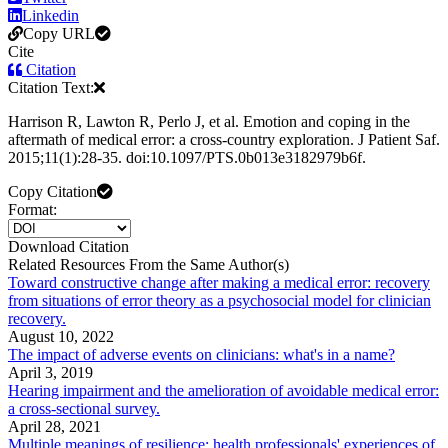
Linkedin
Copy URL
Cite
Citation
Citation Text:
Harrison R, Lawton R, Perlo J, et al. Emotion and coping in the
aftermath of medical error: a cross-country exploration. J Patient Saf.
2015;11(1):28-35. doi:10.1097/PTS.0b013e3182979b6f.
Copy Citation
Format:
Download Citation
Related Resources From the Same Author(s)
Toward constructive change after making a medical error: recovery
from situations of error theory as a psychosocial model for clinician
recovery.
August 10, 2022
The impact of adverse events on clinicians: what's in a name?
April 3, 2019
Hearing impairment and the amelioration of avoidable medical error:
a cross-sectional survey.
April 28, 2021
Multiple meanings of resilience: health professionals' experiences of