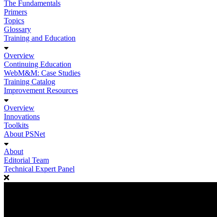
The Fundamentals
Primers
Topics
Glossary
Training and Education
Overview
Continuing Education
WebM&M: Case Studies
Training Catalog
Improvement Resources
Overview
Innovations
Toolkits
About PSNet
About
Editorial Team
Technical Expert Panel