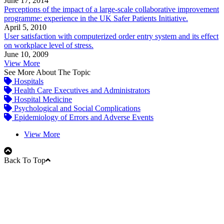
June 17, 2014
Perceptions of the impact of a large-scale collaborative improvement
programme: experience in the UK Safer Patients Initiative.
April 5, 2010
User satisfaction with computerized order entry system and its effect
on workplace level of stress.
June 10, 2009
View More
See More About The Topic
Hospitals
Health Care Executives and Administrators
Hospital Medicine
Psychological and Social Complications
Epidemiology of Errors and Adverse Events
View More
Back To Top