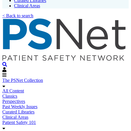
Curated Libraries
Clinical Areas
< Back to search
The PSNet Collection
All Content
Classics
Perspectives
Past Weekly Issues
Curated Libraries
Clinical Areas
Patient Safety 101