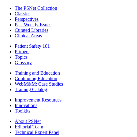
The PSNet Collection
Classics
Perspectives
Past Weekly Issues
Curated Libraries
Clinical Areas
Patient Safety 101
Primers
Topics
Glossary
Training and Education
Continuing Education
WebM&M: Case Studies
Training Catalog
Improvement Resources
Innovations
Toolkits
About PSNet
Editorial Team
Technical Expert Panel