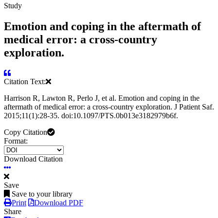
Study
Emotion and coping in the aftermath of
medical error: a cross-country
exploration.
Citation Text:
Harrison R, Lawton R, Perlo J, et al. Emotion and coping in the
aftermath of medical error: a cross-country exploration. J Patient Saf.
2015;11(1):28-35. doi:10.1097/PTS.0b013e3182979b6f.
Copy Citation
Format:
Download Citation
Save
Save to your library
Print
Download PDF
Share