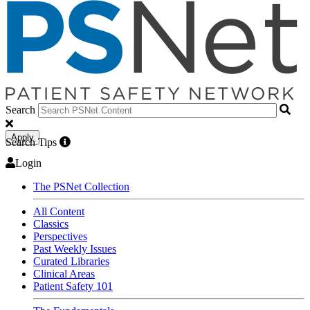
Search
Apply
Search Tips
Login
The PSNet Collection
All Content
Classics
Perspectives
Past Weekly Issues
Curated Libraries
Clinical Areas
Patient Safety 101