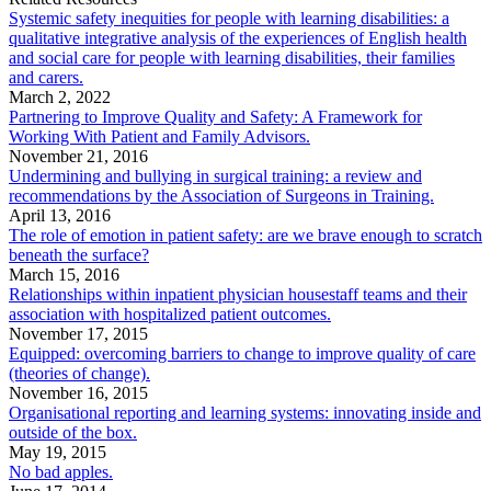
Systemic safety inequities for people with learning disabilities: a
qualitative integrative analysis of the experiences of English health
and social care for people with learning disabilities, their families
and carers.
March 2, 2022
Partnering to Improve Quality and Safety: A Framework for
Working With Patient and Family Advisors.
November 21, 2016
Undermining and bullying in surgical training: a review and
recommendations by the Association of Surgeons in Training.
April 13, 2016
The role of emotion in patient safety: are we brave enough to scratch
beneath the surface?
March 15, 2016
Relationships within inpatient physician housestaff teams and their
association with hospitalized patient outcomes.
November 17, 2015
Equipped: overcoming barriers to change to improve quality of care
(theories of change).
November 16, 2015
Organisational reporting and learning systems: innovating inside and
outside of the box.
May 19, 2015
No bad apples.