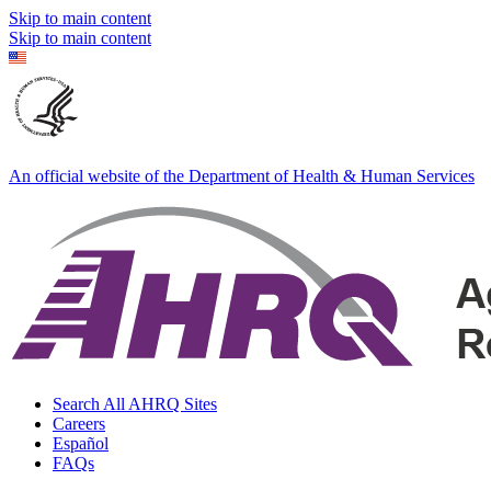
Skip to main content
Skip to main content
An official website of the Department of Health & Human Services
Search All AHRQ Sites
Careers
Español
FAQs