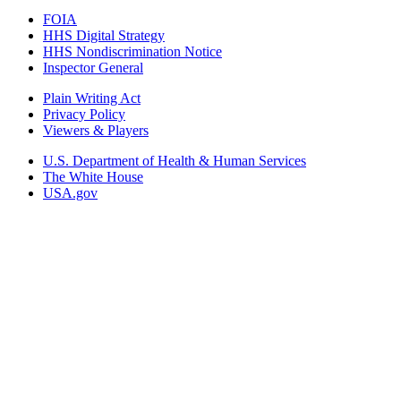
FOIA
HHS Digital Strategy
HHS Nondiscrimination Notice
Inspector General
Plain Writing Act
Privacy Policy
Viewers & Players
U.S. Department of Health & Human Services
The White House
USA.gov