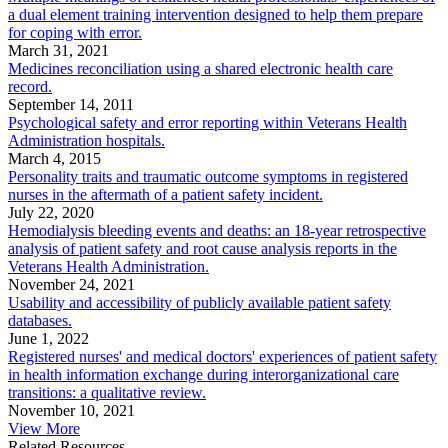
a dual element training intervention designed to help them prepare
for coping with error.
March 31, 2021
Medicines reconciliation using a shared electronic health care
record.
September 14, 2011
Psychological safety and error reporting within Veterans Health
Administration hospitals.
March 4, 2015
Personality traits and traumatic outcome symptoms in registered
nurses in the aftermath of a patient safety incident.
July 22, 2020
Hemodialysis bleeding events and deaths: an 18-year retrospective
analysis of patient safety and root cause analysis reports in the
Veterans Health Administration.
November 24, 2021
Usability and accessibility of publicly available patient safety
databases.
June 1, 2022
Registered nurses' and medical doctors' experiences of patient safety
in health information exchange during interorganizational care
transitions: a qualitative review.
November 10, 2021
View More
Related Resources