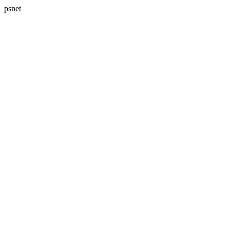
psnet