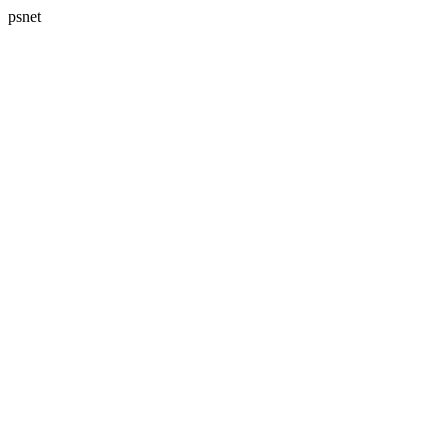
psnet