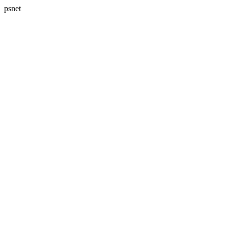
psnet