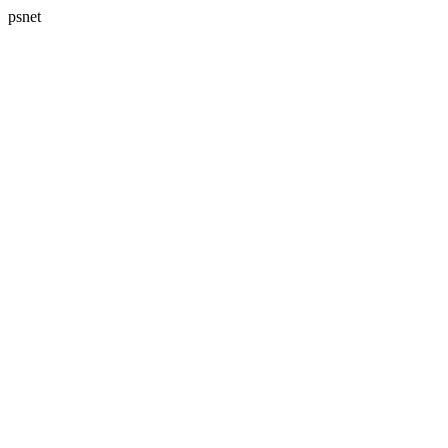
psnet