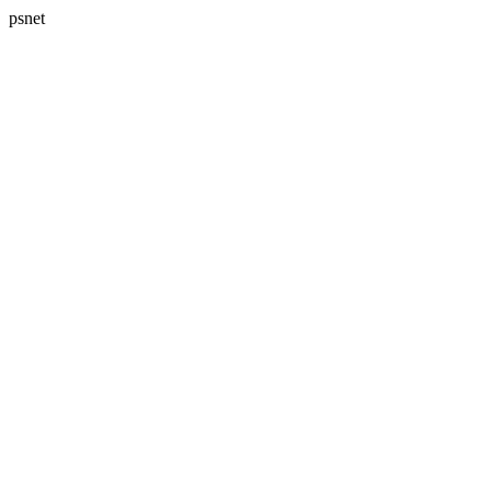
psnet