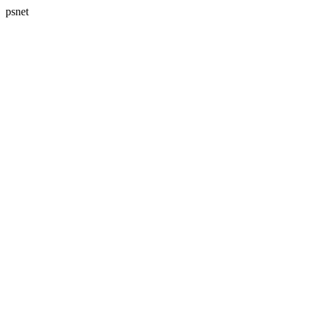
psnet