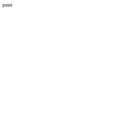
psnet