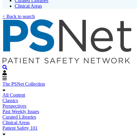
Curated Libraries
Clinical Areas
< Back to search
The PSNet Collection
All Content
Classics
Perspectives
Past Weekly Issues
Curated Libraries
Clinical Areas
Patient Safety 101