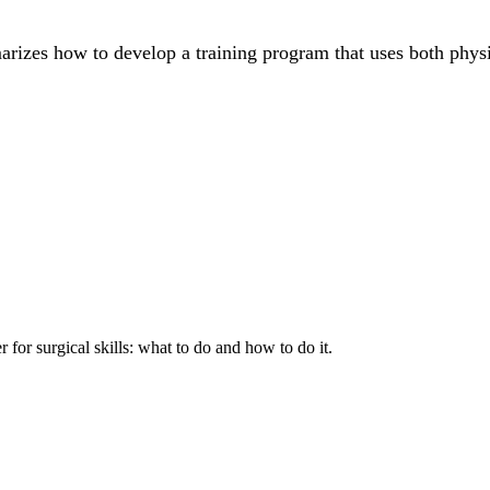
marizes how to develop a training program that uses both phys
 for surgical skills: what to do and how to do it.