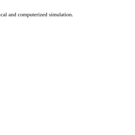
ical and computerized simulation.