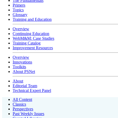
The Fundamentals
Primers
Topics
Glossary
Training and Education
Overview
Continuing Education
WebM&M: Case Studies
Training Catalog
Improvement Resources
Overview
Innovations
Toolkits
About PSNet
About
Editorial Team
Technical Expert Panel
All Content
Classics
Perspectives
Past Weekly Issues