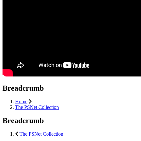
Breadcrumb
Home
The PSNet Collection
Breadcrumb
The PSNet Collection