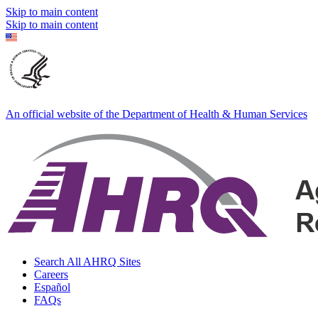
Skip to main content
Skip to main content
An official website of the Department of Health & Human Services
Search All AHRQ Sites
Careers
Español
FAQs