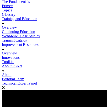
The Fundamentals
Primers
Topics
Glossary
Training and Education
Overview
Continuing Education
WebM&M: Case Studies
Training Catalog
Improvement Resources
Overview
Innovations
Toolkits
About PSNet
About
Editorial Team
Technical Expert Panel