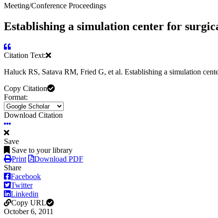
Meeting/Conference Proceedings
Establishing a simulation center for surgica
Citation Text:
Haluck RS, Satava RM, Fried G, et al. Establishing a simulation center
Copy Citation
Format:
Download Citation
Save
Save to your library
Print
Download PDF
Share
Facebook
Twitter
Linkedin
Copy URL
October 6, 2011