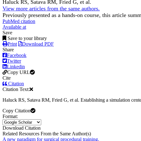
Haluck RS, Satava RM, Fried G, et al.
View more articles from the same authors.
Previously presented as a hands-on course, this article sum
PubMed citation
Available at
Save
Save to your library
Print
Download PDF
Share
Facebook
Twitter
Linkedin
Copy URL
Cite
Citation
Citation Text:
Haluck RS, Satava RM, Fried G, et al. Establishing a simulation center
Copy Citation
Format:
Download Citation
Related Resources From the Same Author(s)
A new paradigm for surgical procedural training.