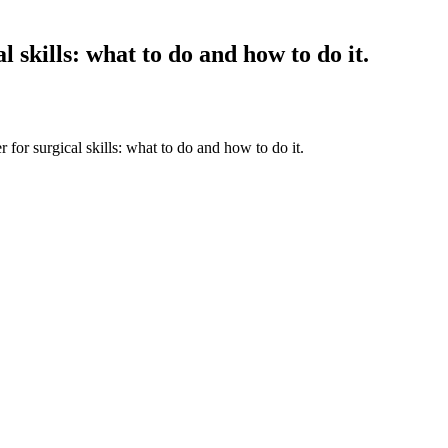
l skills: what to do and how to do it.
 for surgical skills: what to do and how to do it.