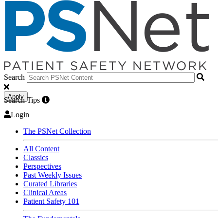
Search
Apply
Search Tips
Login
The PSNet Collection
All Content
Classics
Perspectives
Past Weekly Issues
Curated Libraries
Clinical Areas
Patient Safety 101