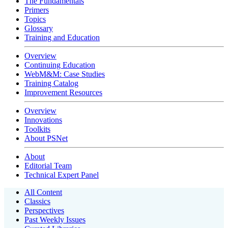
The Fundamentals
Primers
Topics
Glossary
Training and Education
Overview
Continuing Education
WebM&M: Case Studies
Training Catalog
Improvement Resources
Overview
Innovations
Toolkits
About PSNet
About
Editorial Team
Technical Expert Panel
All Content
Classics
Perspectives
Past Weekly Issues