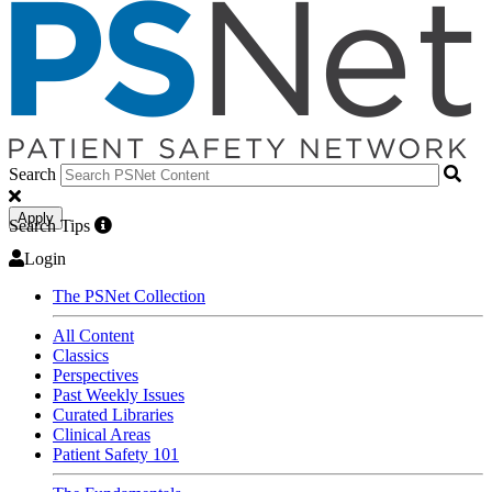
Search
Apply
Search Tips
Login
The PSNet Collection
All Content
Classics
Perspectives
Past Weekly Issues
Curated Libraries
Clinical Areas
Patient Safety 101