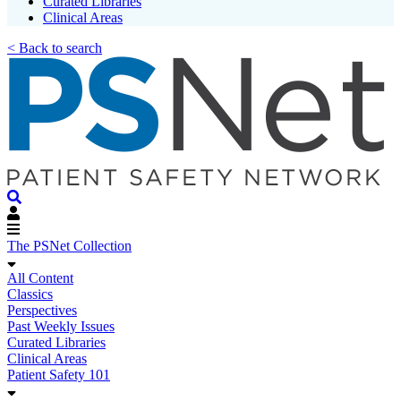
Curated Libraries
Clinical Areas
< Back to search
The PSNet Collection
All Content
Classics
Perspectives
Past Weekly Issues
Curated Libraries
Clinical Areas
Patient Safety 101