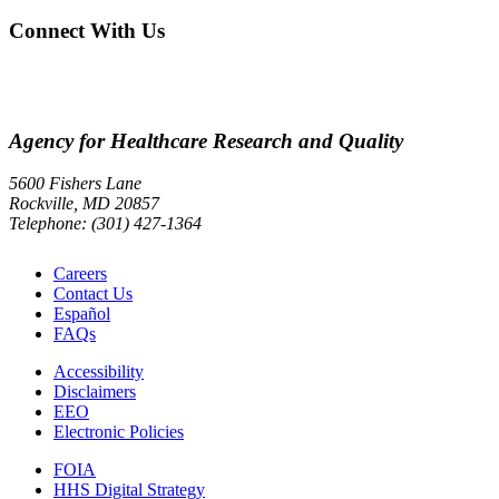
Connect With Us
Agency for Healthcare Research and Quality
5600 Fishers Lane
Rockville, MD 20857
Telephone: (301) 427-1364
Careers
Contact Us
Español
FAQs
Accessibility
Disclaimers
EEO
Electronic Policies
FOIA
HHS Digital Strategy