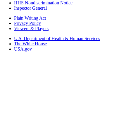
HHS Nondiscrimination Notice
Inspector General
Plain Writing Act
Privacy Policy
Viewers & Players
U.S. Department of Health & Human Services
The White House
USA.gov