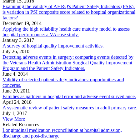
March 15, 2016
Examining the validity of AHRQ's Patient Safety Indicators (PSIs):
is variation in PSI composite score related to hospital organizational
factors?
December 19, 2014
Applying the high reliability health care maturity model to assess
hospital performance: a VA case study.
January 3, 2017
A survey of hospital quality improvement activities.
July 26, 2010
Detecting adverse events in surgery: comparing events detected by
the Veterans Health Administration Surgical Quality Improvement
Program and the Patient Safety Indicators.
June 4, 2014
Validity of selected patient safety indicators: opportunities and
concerns.
June 20, 2011
Families as partners in hospital error and adverse event surveillance.
April 24, 2018
A systematic review of patient safety measures in adult primary care.
July 1, 2017
View More
Related Resources
Longitudinal medication reconciliation at hospital admission,
discharge and post-discharge.