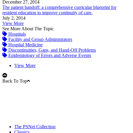
December 27, 2014
The patient handoff: a comprehensive curricular blueprint for
resident education to improve continuity of care.
July 2, 2014
View More
See More About The Topic
Hospitals
Facility and Group Administrators
Hospital Medicine
Discontinuities, Gaps, and Hand-Off Problems
Epidemiology of Errors and Adverse Events
View More
Back To Top
The PSNet Collection
Classics