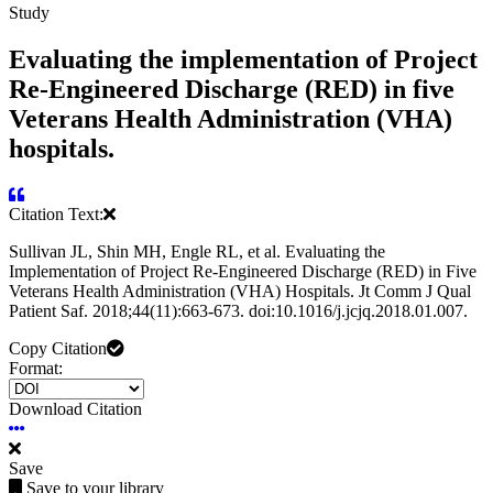
Study
Evaluating the implementation of Project
Re-Engineered Discharge (RED) in five
Veterans Health Administration (VHA)
hospitals.
Citation Text:
Sullivan JL, Shin MH, Engle RL, et al. Evaluating the
Implementation of Project Re-Engineered Discharge (RED) in Five
Veterans Health Administration (VHA) Hospitals. Jt Comm J Qual
Patient Saf. 2018;44(11):663-673. doi:10.1016/j.jcjq.2018.01.007.
Copy Citation
Format:
Download Citation
Save
Save to your library