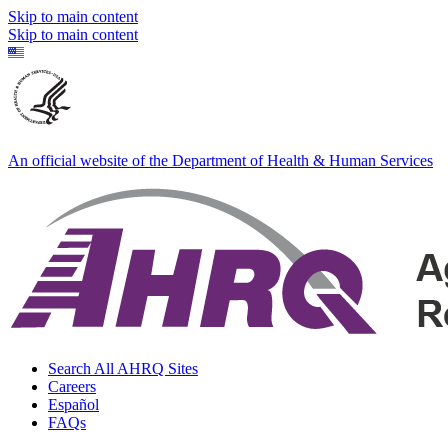
Skip to main content
Skip to main content
An official website of the Department of Health & Human Services
Search All AHRQ Sites
Careers
Español
FAQs