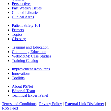
Perspectives
Past Weekly Issues
Curated Libraries
Clinical Areas
Patient Safety 101
Primers
Topics
Glossary
Training and Education
Continuing Education
WebM&M: Case Studies
Training Catalog
Improvement Resources
Innovations
Toolkits
About PSNet
Editorial Team
Technical Expert Panel
Terms and Conditions
|
Privacy Policy
|
External Link Disclaimer
|
RSS Feed