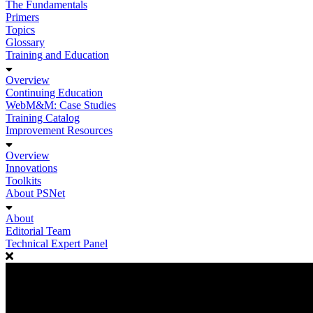
The Fundamentals
Primers
Topics
Glossary
Training and Education
Overview
Continuing Education
WebM&M: Case Studies
Training Catalog
Improvement Resources
Overview
Innovations
Toolkits
About PSNet
About
Editorial Team
Technical Expert Panel