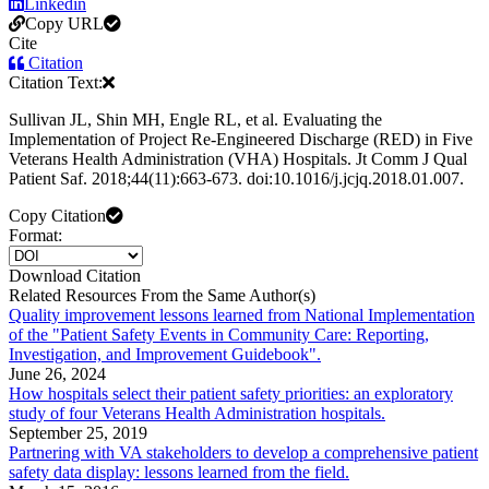
Linkedin
Copy URL
Cite
Citation
Citation Text:
Sullivan JL, Shin MH, Engle RL, et al. Evaluating the
Implementation of Project Re-Engineered Discharge (RED) in Five
Veterans Health Administration (VHA) Hospitals. Jt Comm J Qual
Patient Saf. 2018;44(11):663-673. doi:10.1016/j.jcjq.2018.01.007.
Copy Citation
Format:
Download Citation
Related Resources From the Same Author(s)
Quality improvement lessons learned from National Implementation
of the "Patient Safety Events in Community Care: Reporting,
Investigation, and Improvement Guidebook".
June 26, 2024
How hospitals select their patient safety priorities: an exploratory
study of four Veterans Health Administration hospitals.
September 25, 2019
Partnering with VA stakeholders to develop a comprehensive patient
safety data display: lessons learned from the field.