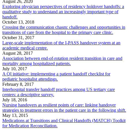
August 26, 2020
Exploring physician perspectives of residency holdover handoffs: a
qualitative study to understand an increasingly important type of
handoff.
October 13, 2018
Crossing the communication chasm: challenges and opportunities in
transitions of care from the hospital to the primary care clinic.
October 31, 2017
Large-scale implementation of the I-PASS handover system at an
academic medical centre.
August 28, 2017
Association between end-of-rotation resident transition in care and
mortality among hospitalized patients.
July 10, 2017
A QI initiative: implementing a patient handoff checklist for
pediatric hospitalist attendings.
February 8, 2017
Interhospital transfer handoff practices among US tertiary care
centers: a descriptive survey.
July 18, 2016
Nursing handovers as resilient points of care: linking handover
strategies to treatment errors in the patient care in the following shift.
May 13, 2015
Medications at Transitions and Clinical Handoffs (MATCH) Toolkit
for Medication Reconciliation.