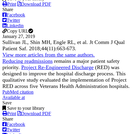
Print
Download PDF
Share
Facebook
Twitter
Linkedin
Copy URL
January 27, 2019
Sullivan JL, Shin MH, Engle RL, et al.
Jt Comm J Qual
Patient Saf
.
2018;
44
(11)
:663-673
.
View more articles from the same authors.
Reducing readmissions
remains a major patient safety
priority.
Project Re-Engineered Discharge
(RED) was
designed to improve the hospital discharge process. This
qualitative study evaluated the implementation of Project
RED across five Veterans Health Administration hospitals.
PubMed citation
Available at
Save
Save to your library
Print
Download PDF
Share
Facebook
Twitter