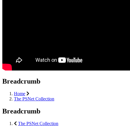
Breadcrumb
Home
The PSNet Collection
Breadcrumb
The PSNet Collection