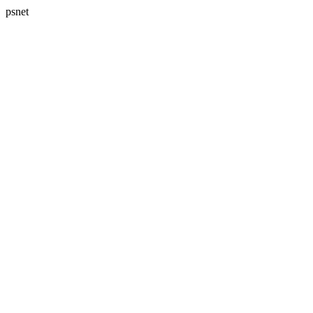
psnet