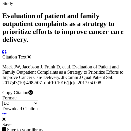
Study
Evaluation of patient and family
outpatient complaints as a strategy to
prioritize efforts to improve cancer care
delivery.
Citation Text:
Mack JW, Jacobson J, Frank D, et al. Evaluation of Patient and
Family Outpatient Complaints as a Strategy to Prioritize Efforts to
Improve Cancer Care Delivery. Jt Comm J Qual Patient Saf.
2017;43(10):498-507. doi:10.1016/j.jcjq.2017.04.008.
Copy Citation
Format:
Download Citation
Save
Save to your library