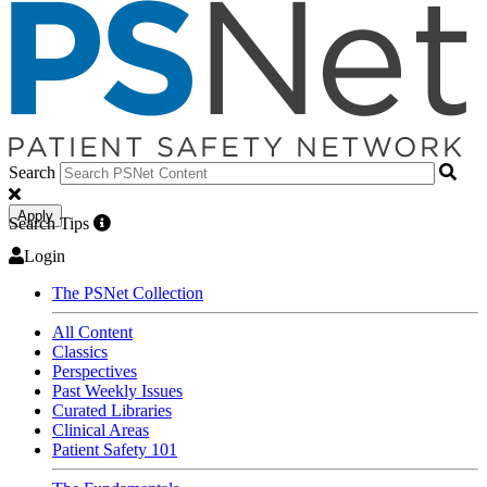
Search
Apply
Search Tips
Login
The PSNet Collection
All Content
Classics
Perspectives
Past Weekly Issues
Curated Libraries
Clinical Areas
Patient Safety 101