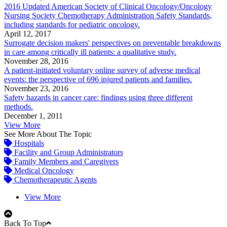
2016 Updated American Society of Clinical Oncology/Oncology
Nursing Society Chemotherapy Administration Safety Standards,
including standards for pediatric oncology.
April 12, 2017
Surrogate decision makers' perspectives on preventable breakdowns
in care among critically ill patients: a qualitative study.
November 28, 2016
A patient-initiated voluntary online survey of adverse medical
events: the perspective of 696 injured patients and families.
November 23, 2016
Safety hazards in cancer care: findings using three different
methods.
December 1, 2011
View More
See More About The Topic
Hospitals
Facility and Group Administrators
Family Members and Caregivers
Medical Oncology
Chemotherapeutic Agents
View More
Back To Top