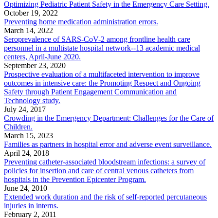
Optimizing Pediatric Patient Safety in the Emergency Care Setting.
October 19, 2022
Preventing home medication administration errors.
March 14, 2022
Seroprevalence of SARS-CoV-2 among frontline health care
personnel in a multistate hospital network--13 academic medical
centers, April-June 2020.
September 23, 2020
Prospective evaluation of a multifaceted intervention to improve
outcomes in intensive care: the Promoting Respect and Ongoing
Safety through Patient Engagement Communication and
Technology study.
July 24, 2017
Crowding in the Emergency Department: Challenges for the Care of
Children.
March 15, 2023
Families as partners in hospital error and adverse event surveillance.
April 24, 2018
Preventing catheter-associated bloodstream infections: a survey of
policies for insertion and care of central venous catheters from
hospitals in the Prevention Epicenter Program.
June 24, 2010
Extended work duration and the risk of self-reported percutaneous
injuries in interns.
February 2, 2011