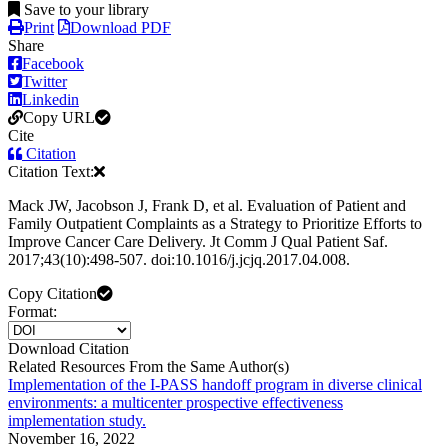
Save to your library
Print
Download PDF
Share
Facebook
Twitter
Linkedin
Copy URL
Cite
Citation
Citation Text:
Mack JW, Jacobson J, Frank D, et al. Evaluation of Patient and
Family Outpatient Complaints as a Strategy to Prioritize Efforts to
Improve Cancer Care Delivery. Jt Comm J Qual Patient Saf.
2017;43(10):498-507. doi:10.1016/j.jcjq.2017.04.008.
Copy Citation
Format:
Download Citation
Related Resources From the Same Author(s)
Implementation of the I-PASS handoff program in diverse clinical
environments: a multicenter prospective effectiveness
implementation study.
November 16, 2022