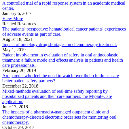
A controlled trial of a rapid response system in an academic medical
center.
January 6, 2017
View More
Related Resources
The patients' perspective: hematological cancer patients' experiences
of adverse events as part of care.
August 18, 2021
Impact of oncology drug shortages on chemotherapy treatment.
May 1, 2019
Patient involvement in evaluation of safety in oral antineoplastic
treatment: a failure mode and effects analysis in patients and health
care professionals.
February 20, 2019
Are parents who feel the need to watch over their children's care
better patient safety partners?
December 22, 2018
Mixed-methods evaluation of real-time safety reporting by
hospitalized patients and their care partners: the MySafeCare
application.
June 13, 2018
The impacts of a pharmacist-managed outpatient clinic and
chemotherapy-directed electronic order sets for monitoring oral
chemotherapy.
October 29, 2017