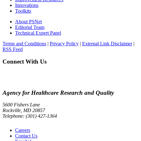
Innovations
Toolkits
About PSNet
Editorial Team
Technical Expert Panel
Terms and Conditions
|
Privacy Policy
|
External Link Disclaimer
|
RSS Feed
Connect With Us
Agency for Healthcare Research and Quality
5600 Fishers Lane
Rockville, MD 20857
Telephone: (301) 427-1364
Careers
Contact Us