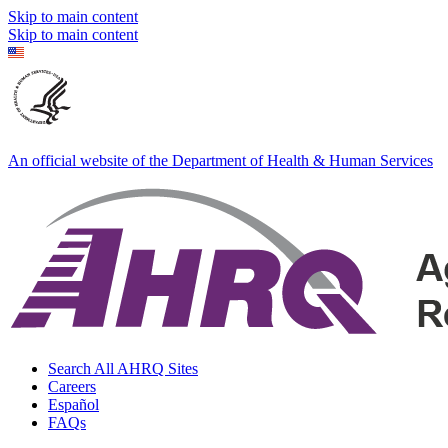
Skip to main content
Skip to main content
An official website of the Department of Health & Human Services
Search All AHRQ Sites
Careers
Español
FAQs