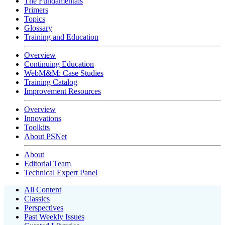
The Fundamentals
Primers
Topics
Glossary
Training and Education
Overview
Continuing Education
WebM&M: Case Studies
Training Catalog
Improvement Resources
Overview
Innovations
Toolkits
About PSNet
About
Editorial Team
Technical Expert Panel
All Content
Classics
Perspectives
Past Weekly Issues