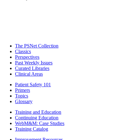
The PSNet Collection
Classics
Perspectives
Past Weekly Issues
Curated Libraries
Clinical Areas
Patient Safety 101
Primers
Topics
Glossary
Training and Education
Continuing Education
WebM&M: Case Studies
Training Catalog
Improvement Resources