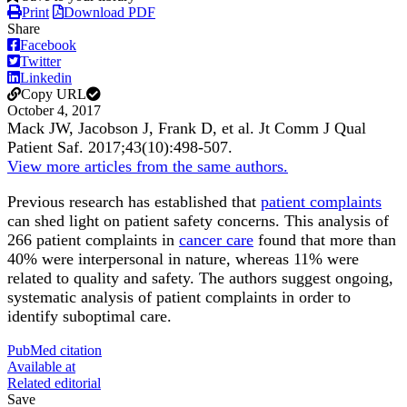
Print
Download PDF
Share
Facebook
Twitter
Linkedin
Copy URL
October 4, 2017
Mack JW, Jacobson J, Frank D, et al.
Jt Comm J Qual
Patient Saf
.
2017;
43
(10)
:498-507
.
View more articles from the same authors.
Previous research has established that
patient complaints
can shed light on patient safety concerns. This analysis of
266 patient complaints in
cancer care
found that more than
40% were interpersonal in nature, whereas 11% were
related to quality and safety. The authors suggest ongoing,
systematic analysis of patient complaints in order to
identify suboptimal care.
PubMed citation
Available at
Related editorial
Save