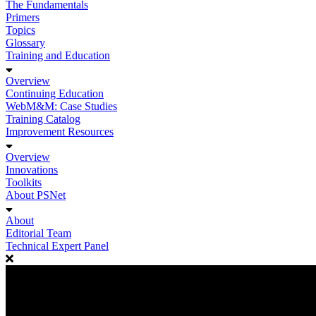
The Fundamentals
Primers
Topics
Glossary
Training and Education
Overview
Continuing Education
WebM&M: Case Studies
Training Catalog
Improvement Resources
Overview
Innovations
Toolkits
About PSNet
About
Editorial Team
Technical Expert Panel