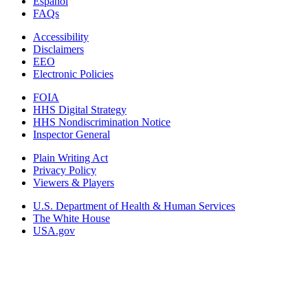
Español
FAQs
Accessibility
Disclaimers
EEO
Electronic Policies
FOIA
HHS Digital Strategy
HHS Nondiscrimination Notice
Inspector General
Plain Writing Act
Privacy Policy
Viewers & Players
U.S. Department of Health & Human Services
The White House
USA.gov