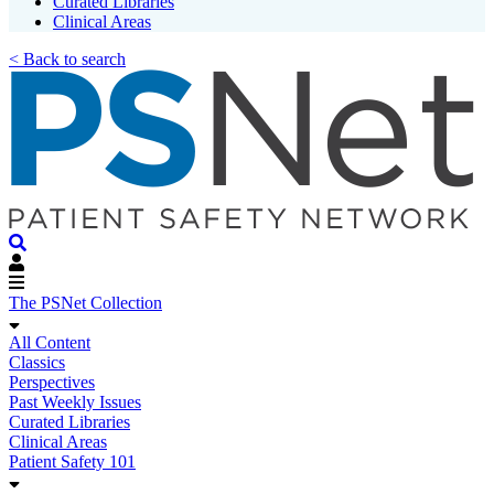
Curated Libraries
Clinical Areas
< Back to search
The PSNet Collection
All Content
Classics
Perspectives
Past Weekly Issues
Curated Libraries
Clinical Areas
Patient Safety 101