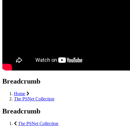
Breadcrumb
Home
The PSNet Collection
Breadcrumb
The PSNet Collection