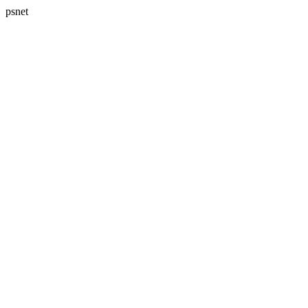
psnet