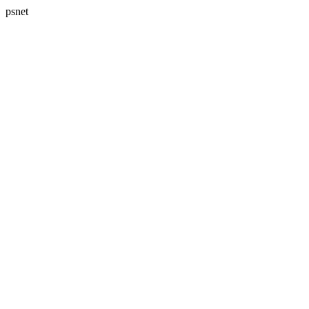
psnet