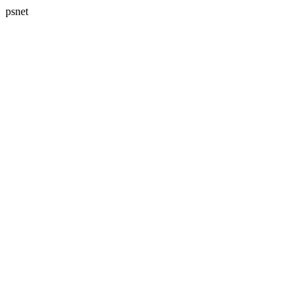
psnet