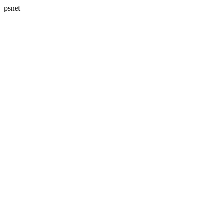
psnet