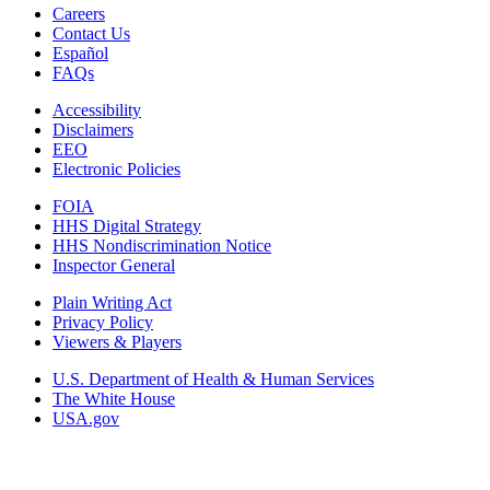
Careers
Contact Us
Español
FAQs
Accessibility
Disclaimers
EEO
Electronic Policies
FOIA
HHS Digital Strategy
HHS Nondiscrimination Notice
Inspector General
Plain Writing Act
Privacy Policy
Viewers & Players
U.S. Department of Health & Human Services
The White House
USA.gov