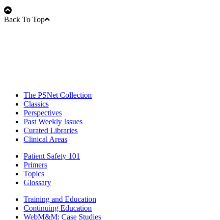
Back To Top
The PSNet Collection
Classics
Perspectives
Past Weekly Issues
Curated Libraries
Clinical Areas
Patient Safety 101
Primers
Topics
Glossary
Training and Education
Continuing Education
WebM&M: Case Studies