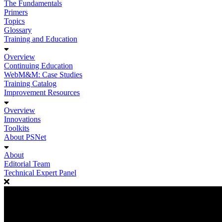
The Fundamentals
Primers
Topics
Glossary
Training and Education
Overview
Continuing Education
WebM&M: Case Studies
Training Catalog
Improvement Resources
Overview
Innovations
Toolkits
About PSNet
About
Editorial Team
Technical Expert Panel