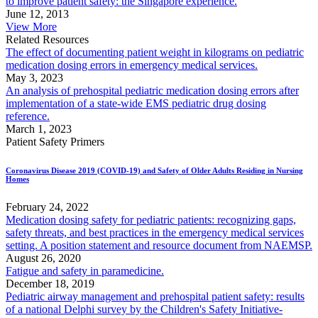
to improve patient safety: the Singapore experience.
June 12, 2013
View More
Related Resources
The effect of documenting patient weight in kilograms on pediatric
medication dosing errors in emergency medical services.
May 3, 2023
An analysis of prehospital pediatric medication dosing errors after
implementation of a state-wide EMS pediatric drug dosing
reference.
March 1, 2023
Patient Safety Primers
Coronavirus Disease 2019 (COVID-19) and Safety of Older Adults Residing in Nursing
Homes
February 24, 2022
Medication dosing safety for pediatric patients: recognizing gaps,
safety threats, and best practices in the emergency medical services
setting. A position statement and resource document from NAEMSP.
August 26, 2020
Fatigue and safety in paramedicine.
December 18, 2019
Pediatric airway management and prehospital patient safety: results
of a national Delphi survey by the Children's Safety Initiative-