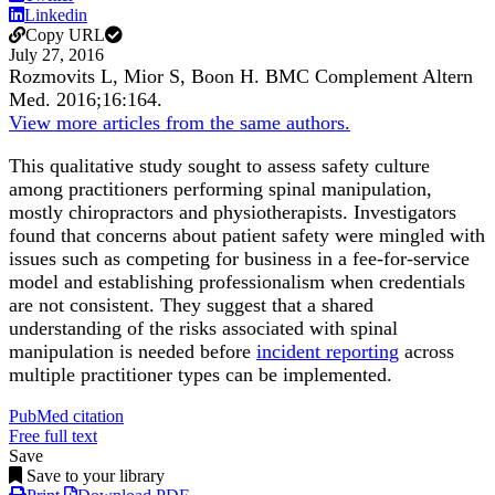
Linkedin
Copy URL
July 27, 2016
Rozmovits L, Mior S, Boon H.
BMC Complement Altern
Med
.
2016;
16
:164
.
View more articles from the same authors.
This qualitative study sought to assess safety culture
among practitioners performing spinal manipulation,
mostly chiropractors and physiotherapists. Investigators
found that concerns about patient safety were mingled with
issues such as competing for business in a fee-for-service
model and establishing professionalism when credentials
are not consistent. They suggest that a shared
understanding of the risks associated with spinal
manipulation is needed before
incident reporting
across
multiple practitioner types can be implemented.
PubMed citation
Free full text
Save
Save to your library