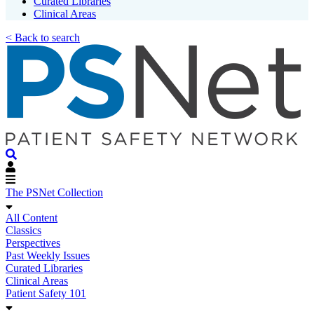
Curated Libraries
Clinical Areas
< Back to search
The PSNet Collection
All Content
Classics
Perspectives
Past Weekly Issues
Curated Libraries
Clinical Areas
Patient Safety 101