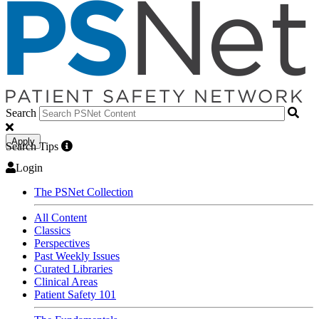
Search
Apply
Search Tips
Login
The PSNet Collection
All Content
Classics
Perspectives
Past Weekly Issues
Curated Libraries
Clinical Areas
Patient Safety 101