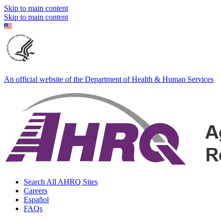
Skip to main content
Skip to main content
An official website of the Department of Health & Human Services
Search All AHRQ Sites
Careers
Español
FAQs