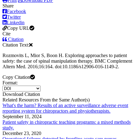
Print
Download PDF
Share
Facebook
Twitter
Linkedin
Copy URL
Cite
Citation
Citation Text:
Rozmovits L, Mior S, Boon H. Exploring approaches to patient
safety: the case of spinal manipulation therapy. BMC Complement
Altern Med. 2016;16:164. doi:10.1186/s12906-016-1149-2.
Copy Citation
Format:
Download Citation
Related Resources From the Same Author(s)
What's the harm? Results of an active surveillance adverse event
reporting system for chiropractors and physiotherapists.
September 11, 2024
Patient safety in chiropractic teaching programs: a mixed methods
study.
December 23, 2020
Operational failures detected by frontline acute care nurses.