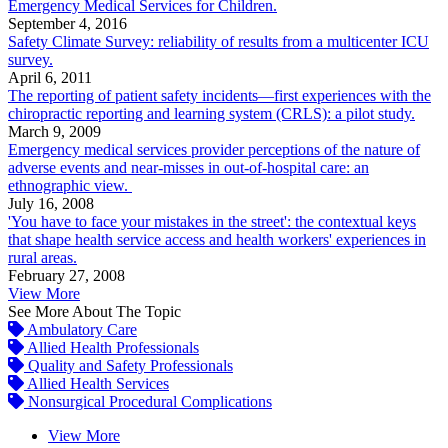
Emergency Medical Services for Children.
September 4, 2016
Safety Climate Survey: reliability of results from a multicenter ICU
survey.
April 6, 2011
The reporting of patient safety incidents—first experiences with the
chiropractic reporting and learning system (CRLS): a pilot study.
March 9, 2009
Emergency medical services provider perceptions of the nature of
adverse events and near-misses in out-of-hospital care: an
ethnographic view.
July 16, 2008
'You have to face your mistakes in the street': the contextual keys
that shape health service access and health workers' experiences in
rural areas.
February 27, 2008
View More
See More About The Topic
Ambulatory Care
Allied Health Professionals
Quality and Safety Professionals
Allied Health Services
Nonsurgical Procedural Complications
View More