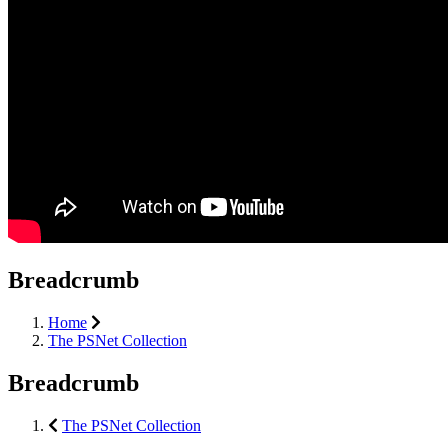
Breadcrumb
Home
The PSNet Collection
Breadcrumb
The PSNet Collection