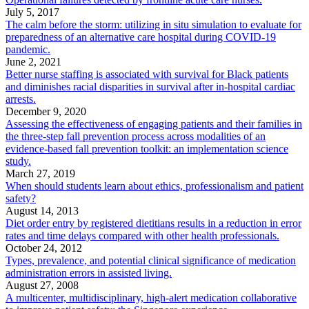
July 5, 2017
The calm before the storm: utilizing in situ simulation to evaluate for
preparedness of an alternative care hospital during COVID-19
pandemic.
June 2, 2021
Better nurse staffing is associated with survival for Black patients
and diminishes racial disparities in survival after in-hospital cardiac
arrests.
December 9, 2020
Assessing the effectiveness of engaging patients and their families in
the three-step fall prevention process across modalities of an
evidence-based fall prevention toolkit: an implementation science
study.
March 27, 2019
When should students learn about ethics, professionalism and patient
safety?
August 14, 2013
Diet order entry by registered dietitians results in a reduction in error
rates and time delays compared with other health professionals.
October 24, 2012
Types, prevalence, and potential clinical significance of medication
administration errors in assisted living.
August 27, 2008
A multicenter, multidisciplinary, high-alert medication collaborative