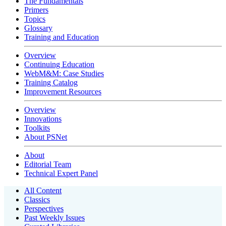
The Fundamentals
Primers
Topics
Glossary
Training and Education
Overview
Continuing Education
WebM&M: Case Studies
Training Catalog
Improvement Resources
Overview
Innovations
Toolkits
About PSNet
About
Editorial Team
Technical Expert Panel
All Content
Classics
Perspectives
Past Weekly Issues