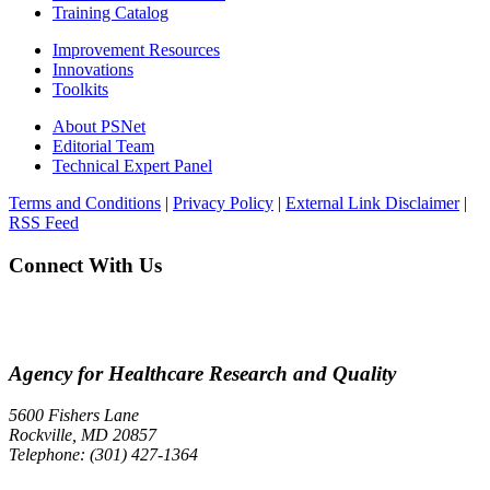
Training Catalog
Improvement Resources
Innovations
Toolkits
About PSNet
Editorial Team
Technical Expert Panel
Terms and Conditions
|
Privacy Policy
|
External Link Disclaimer
|
RSS Feed
Connect With Us
Agency for Healthcare Research and Quality
5600 Fishers Lane
Rockville, MD 20857
Telephone: (301) 427-1364