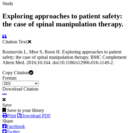
Study
Exploring approaches to patient safety:
the case of spinal manipulation therapy.
Citation Text:
Rozmovits L, Mior S, Boon H. Exploring approaches to patient
safety: the case of spinal manipulation therapy. BMC Complement
Altern Med. 2016;16:164. doi:10.1186/s12906-016-1149-2.
Copy Citation
Format:
Download Citation
Save
Save to your library
Print
Download PDF
Share
Facebook
Twitter