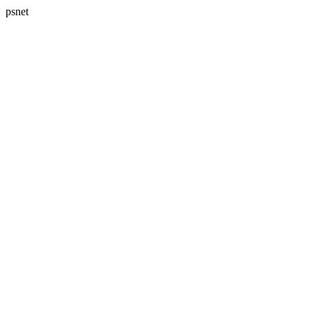
psnet