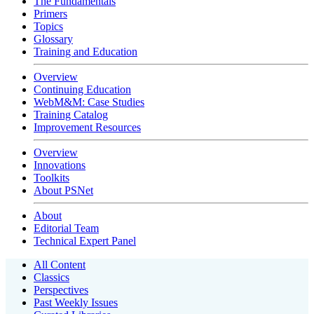
The Fundamentals
Primers
Topics
Glossary
Training and Education
Overview
Continuing Education
WebM&M: Case Studies
Training Catalog
Improvement Resources
Overview
Innovations
Toolkits
About PSNet
About
Editorial Team
Technical Expert Panel
All Content
Classics
Perspectives
Past Weekly Issues