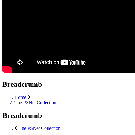
Breadcrumb
Home
The PSNet Collection
Breadcrumb
The PSNet Collection