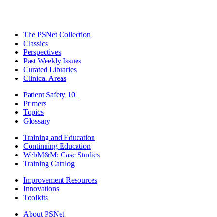
The PSNet Collection
Classics
Perspectives
Past Weekly Issues
Curated Libraries
Clinical Areas
Patient Safety 101
Primers
Topics
Glossary
Training and Education
Continuing Education
WebM&M: Case Studies
Training Catalog
Improvement Resources
Innovations
Toolkits
About PSNet