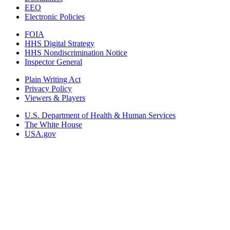
EEO
Electronic Policies
FOIA
HHS Digital Strategy
HHS Nondiscrimination Notice
Inspector General
Plain Writing Act
Privacy Policy
Viewers & Players
U.S. Department of Health & Human Services
The White House
USA.gov