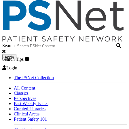
Search
Apply
Search Tips
Login
The PSNet Collection
All Content
Classics
Perspectives
Past Weekly Issues
Curated Libraries
Clinical Areas
Patient Safety 101