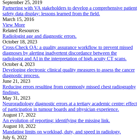
September 25, 2019
Partnering with VA stakeholders to develop a comprehensive patient
safety data display: lessons learned from the field.
March 15, 2016
View More
Related Resources
Radiologist age and diagnostic errors.
October 18, 2023
Cross-Check QA: a quality assurance workflow to prevent missed
diagnoses by alerting inadvertent discordance between the
radiologist and AI in the interpretation of high acuity CT scans.
October 4, 2023
Developing electronic clinical quality measures to assess the cancer
diagnostic process.
June 21, 2023
Reducing errors resulting from commonly missed chest radiography
findings.
May 31, 2023
Neuroradiology diagnostic errors at a tertiary academic centre: effect
of participation in tumour boards and physician experience.
August 17, 2022
An evolution of reporting: identifying the missing link.
August 10, 2022
Mandating limits on workload, duty, and speed in radiology.
July 6, 2022