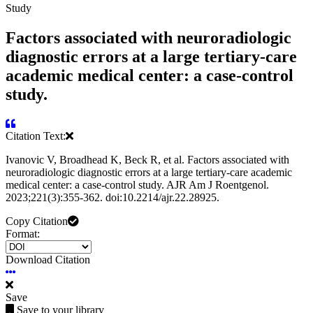
Study
Factors associated with neuroradiologic
diagnostic errors at a large tertiary-care
academic medical center: a case-control
study.
Citation Text:
Ivanovic V, Broadhead K, Beck R, et al. Factors associated with
neuroradiologic diagnostic errors at a large tertiary-care academic
medical center: a case-control study. AJR Am J Roentgenol.
2023;221(3):355-362. doi:10.2214/ajr.22.28925.
Copy Citation
Format:
Download Citation
Save
Save to your library