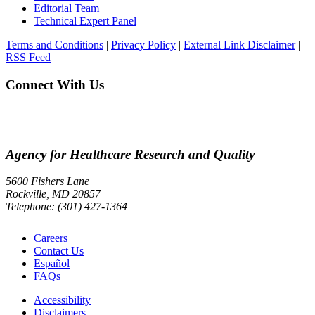
Editorial Team
Technical Expert Panel
Terms and Conditions
|
Privacy Policy
|
External Link Disclaimer
|
RSS Feed
Connect With Us
Agency for Healthcare Research and Quality
5600 Fishers Lane
Rockville, MD 20857
Telephone: (301) 427-1364
Careers
Contact Us
Español
FAQs
Accessibility
Disclaimers