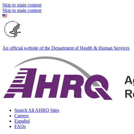
Skip to main content
Skip to main content
An official website of the Department of Health & Human Services
Search All AHRQ Sites
Careers
Español
FAQs