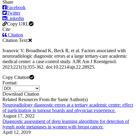
Share
Facebook
Twitter
Linkedin
Copy URL
Cite
Citation
Citation Text:
Ivanovic V, Broadhead K, Beck R, et al. Factors associated with
neuroradiologic diagnostic errors at a large tertiary-care academic
medical center: a case-control study. AJR Am J Roentgenol.
2023;221(3):355-362. doi:10.2214/ajr.22.28925.
Copy Citation
Format:
Download Citation
Related Resources From the Same Author(s)
Neuroradiology diagnostic errors at a tertiary academic centre: effect
of participation in tumour boards and physician experience.
August 17, 2022
Diagnostic assessment of deep learning algorithms for detection of
lymph node metastases in women with breast cancer.
April 12, 2019