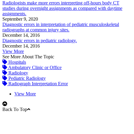
Radiologists make more errors interpreting off-hours body CT
studies during overnight assignments as compared with daytime
assignments.
September 9, 2020
Diagnostic errors in interpretation of pediatric musculoskeletal
radiographs at common injury sites.
December 14, 2016
Diagnostic errors in pediatric radiology.
December 14, 2016
View More
See More About The Topic
Hospitals
Ambulatory Clinic or Office
Radiology
Pediatric Radiology
Radiograph Interpretation Error
View More
Back To Top