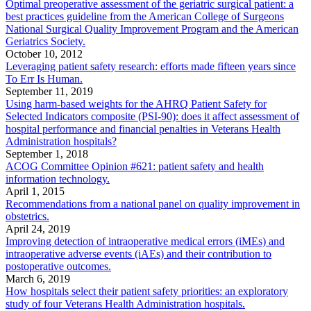
Optimal preoperative assessment of the geriatric surgical patient: a
best practices guideline from the American College of Surgeons
National Surgical Quality Improvement Program and the American
Geriatrics Society.
October 10, 2012
Leveraging patient safety research: efforts made fifteen years since
To Err Is Human.
September 11, 2019
Using harm-based weights for the AHRQ Patient Safety for
Selected Indicators composite (PSI-90): does it affect assessment of
hospital performance and financial penalties in Veterans Health
Administration hospitals?
September 1, 2018
ACOG Committee Opinion #621: patient safety and health
information technology.
April 1, 2015
Recommendations from a national panel on quality improvement in
obstetrics.
April 24, 2019
Improving detection of intraoperative medical errors (iMEs) and
intraoperative adverse events (iAEs) and their contribution to
postoperative outcomes.
March 6, 2019
How hospitals select their patient safety priorities: an exploratory
study of four Veterans Health Administration hospitals.