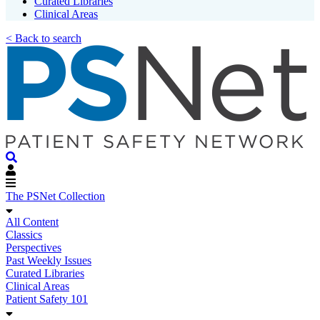
Curated Libraries
Clinical Areas
< Back to search
The PSNet Collection
All Content
Classics
Perspectives
Past Weekly Issues
Curated Libraries
Clinical Areas
Patient Safety 101