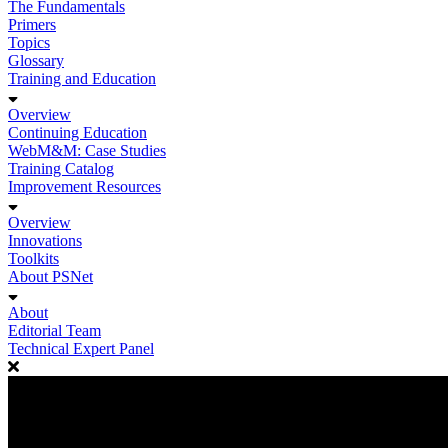
The Fundamentals
Primers
Topics
Glossary
Training and Education
Overview
Continuing Education
WebM&M: Case Studies
Training Catalog
Improvement Resources
Overview
Innovations
Toolkits
About PSNet
About
Editorial Team
Technical Expert Panel