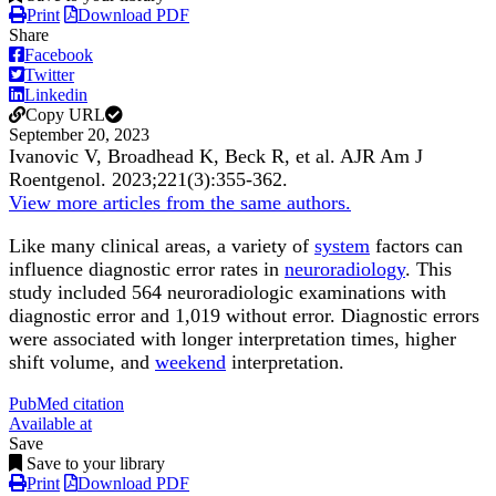
Print
Download PDF
Share
Facebook
Twitter
Linkedin
Copy URL
September 20, 2023
Ivanovic V, Broadhead K, Beck R, et al.
AJR Am J
Roentgenol
.
2023;
221
(3)
:355-362
.
View more articles from the same authors.
Like many clinical areas, a variety of
system
factors can
influence diagnostic error rates in
neuroradiology
. This
study included 564 neuroradiologic examinations with
diagnostic error and 1,019 without error. Diagnostic errors
were associated with longer interpretation times, higher
shift volume, and
weekend
interpretation.
PubMed citation
Available at
Save
Save to your library
Print
Download PDF