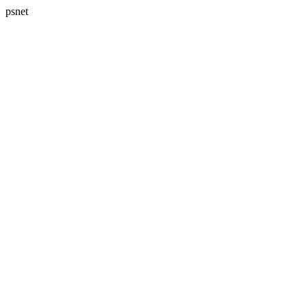
psnet