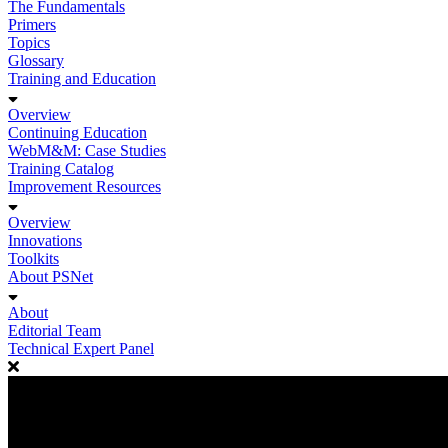
The Fundamentals
Primers
Topics
Glossary
Training and Education
Overview
Continuing Education
WebM&M: Case Studies
Training Catalog
Improvement Resources
Overview
Innovations
Toolkits
About PSNet
About
Editorial Team
Technical Expert Panel