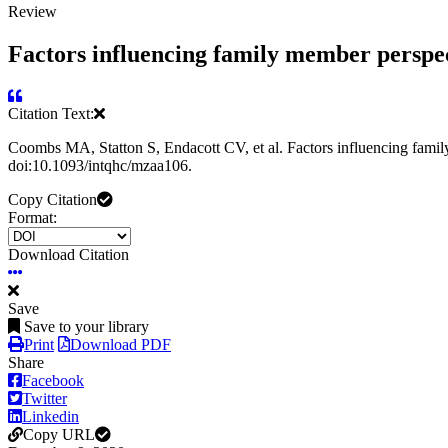
Review
Factors influencing family member perspecti
Citation Text:
Coombs MA, Statton S, Endacott CV, et al. Factors influencing family 
doi:10.1093/intqhc/mzaa106.
Copy Citation
Format:
Download Citation
Save
Save to your library
Print
Download PDF
Share
Facebook
Twitter
Linkedin
Copy URL