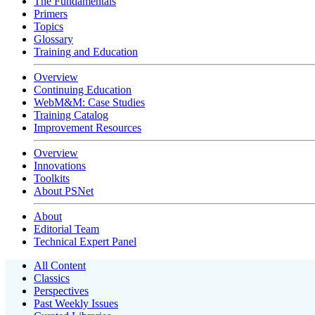
The Fundamentals
Primers
Topics
Glossary
Training and Education
Overview
Continuing Education
WebM&M: Case Studies
Training Catalog
Improvement Resources
Overview
Innovations
Toolkits
About PSNet
About
Editorial Team
Technical Expert Panel
All Content
Classics
Perspectives
Past Weekly Issues