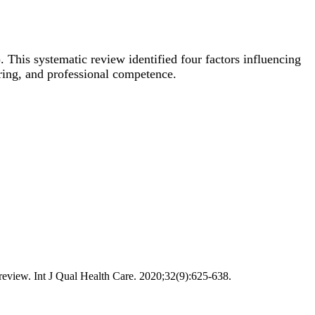
 This systematic review identified four factors influencing
aring, and professional competence.
 review. Int J Qual Health Care. 2020;32(9):625-638.