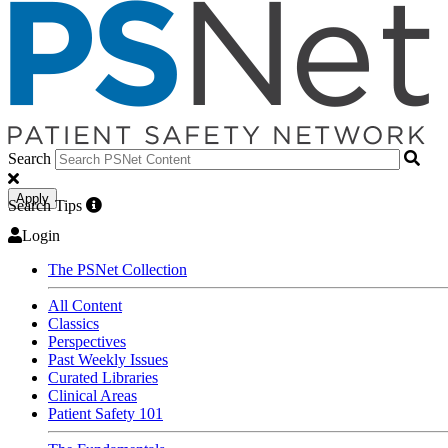
Search
Apply
Search Tips
Login
The PSNet Collection
All Content
Classics
Perspectives
Past Weekly Issues
Curated Libraries
Clinical Areas
Patient Safety 101