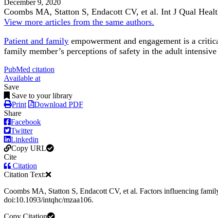
December 9, 2020
Coombs MA, Statton S, Endacott CV, et al.
Int J Qual Heal
View more articles from the same authors.
Patient and family
empowerment and engagement is a critic
family member’s perceptions of safety in the adult intensive
PubMed citation
Available at
Save
Save to your library
Print
Download PDF
Share
Facebook
Twitter
Linkedin
Copy URL
Cite
Citation
Citation Text:
Coombs MA, Statton S, Endacott CV, et al. Factors influencing family 
doi:10.1093/intqhc/mzaa106.
Copy Citation