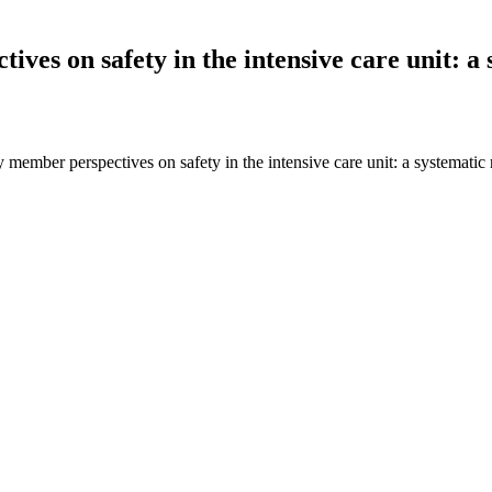
ves on safety in the intensive care unit: a 
member perspectives on safety in the intensive care unit: a systematic