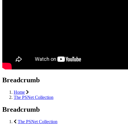
Breadcrumb
Home
The PSNet Collection
Breadcrumb
The PSNet Collection