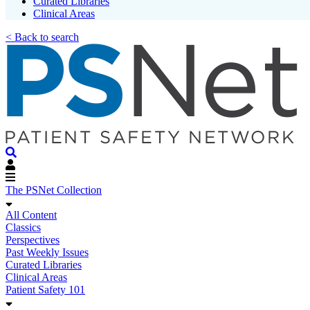
Curated Libraries
Clinical Areas
< Back to search
The PSNet Collection
All Content
Classics
Perspectives
Past Weekly Issues
Curated Libraries
Clinical Areas
Patient Safety 101