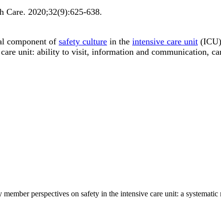
th Care
.
2020;
32
(9)
:625-638
.
al component of
safety culture
in the
intensive care unit
(ICU).
 care unit: ability to visit, information and communication, c
member perspectives on safety in the intensive care unit: a systematic