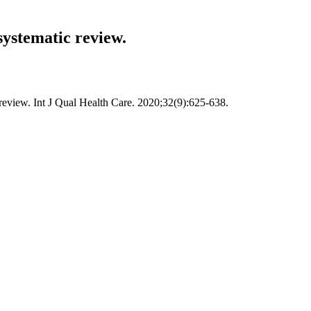
systematic review.
 review. Int J Qual Health Care. 2020;32(9):625-638.