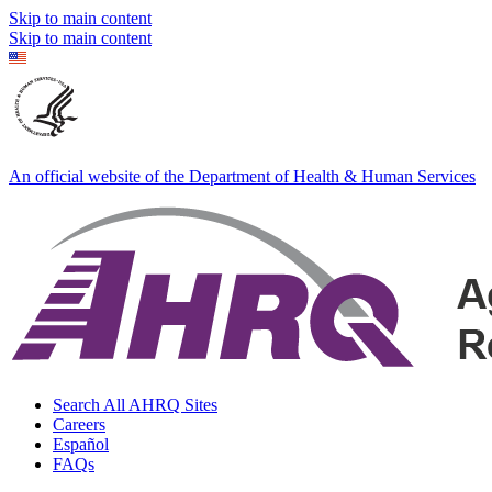
Skip to main content
Skip to main content
An official website of the Department of Health & Human Services
Search All AHRQ Sites
Careers
Español
FAQs