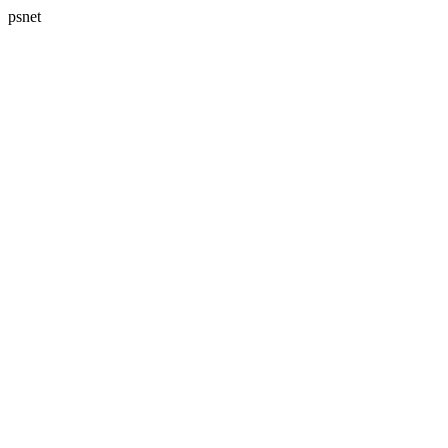
psnet