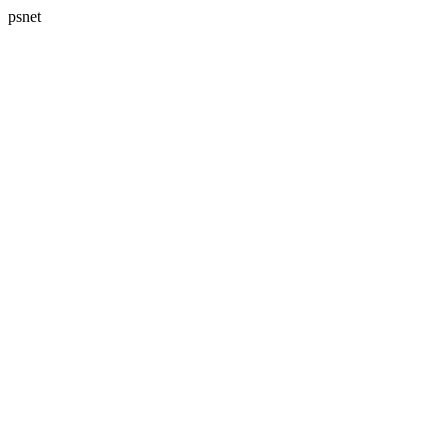
psnet