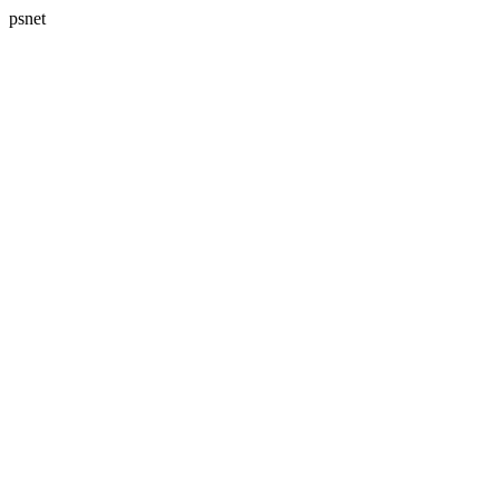
psnet