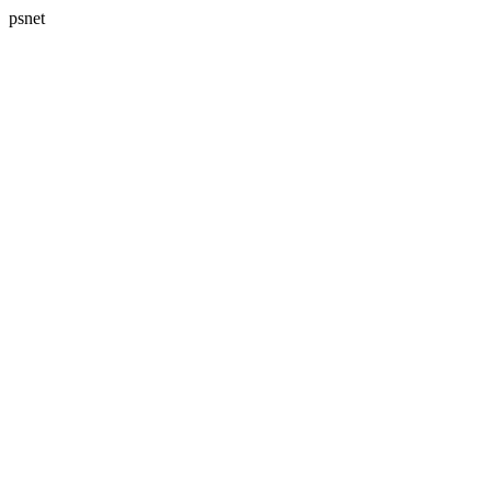
psnet