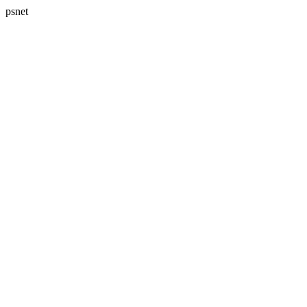
psnet