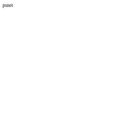
psnet