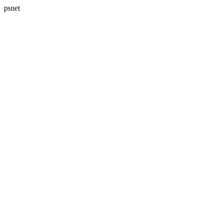
psnet