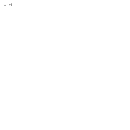
psnet