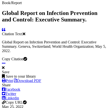
Book/Report
Global Report on Infection Prevention
and Control: Executive Summary.
Citation Text:
Global Report on Infection Prevention and Control: Executive
Summary. Geneva, Switzerland; World Health Organization; May 5,
2022.
Copy Citation
Save
Save to your library
Print
Download PDF
Share
Facebook
Twitter
Linkedin
Copy URL
May 25, 2022