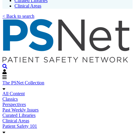
Curated Libraries
Clinical Areas
< Back to search
The PSNet Collection
All Content
Classics
Perspectives
Past Weekly Issues
Curated Libraries
Clinical Areas
Patient Safety 101