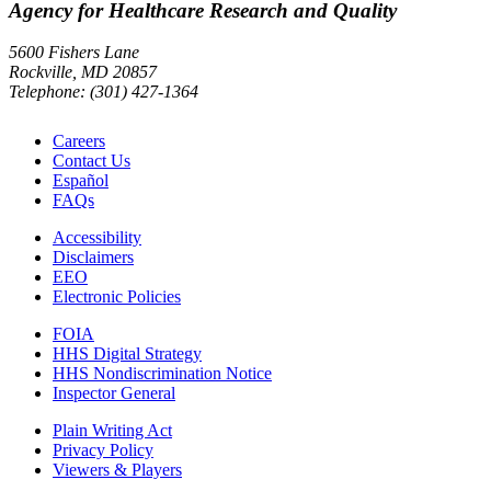
Agency for Healthcare Research and Quality
5600 Fishers Lane
Rockville, MD 20857
Telephone: (301) 427-1364
Careers
Contact Us
Español
FAQs
Accessibility
Disclaimers
EEO
Electronic Policies
FOIA
HHS Digital Strategy
HHS Nondiscrimination Notice
Inspector General
Plain Writing Act
Privacy Policy
Viewers & Players