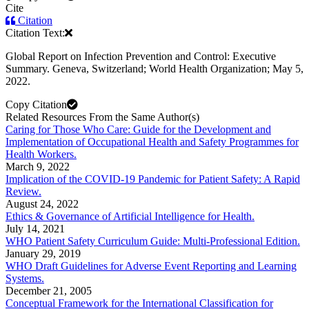
Cite
Citation
Citation Text:
Global Report on Infection Prevention and Control: Executive
Summary. Geneva, Switzerland; World Health Organization; May 5,
2022.
Copy Citation
Related Resources From the Same Author(s)
Caring for Those Who Care: Guide for the Development and
Implementation of Occupational Health and Safety Programmes for
Health Workers.
March 9, 2022
Implication of the COVID-19 Pandemic for Patient Safety: A Rapid
Review.
August 24, 2022
Ethics & Governance of Artificial Intelligence for Health.
July 14, 2021
WHO Patient Safety Curriculum Guide: Multi-Professional Edition.
January 29, 2019
WHO Draft Guidelines for Adverse Event Reporting and Learning
Systems.
December 21, 2005
Conceptual Framework for the International Classification for