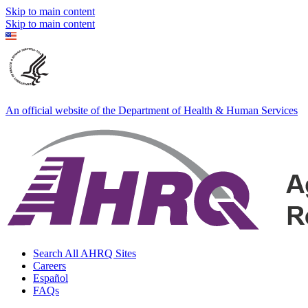
Skip to main content
Skip to main content
An official website of the Department of Health & Human Services
Search All AHRQ Sites
Careers
Español
FAQs