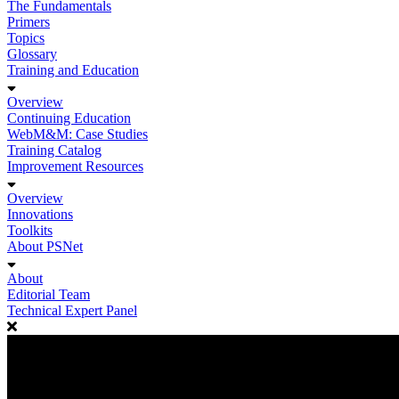
The Fundamentals
Primers
Topics
Glossary
Training and Education
Overview
Continuing Education
WebM&M: Case Studies
Training Catalog
Improvement Resources
Overview
Innovations
Toolkits
About PSNet
About
Editorial Team
Technical Expert Panel