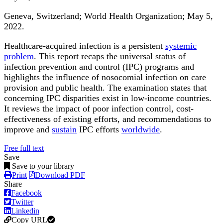
Geneva, Switzerland; World Health Organization; May 5,
2022.
Healthcare-acquired infection is a persistent
systemic
problem
. This report recaps the universal status of
infection prevention and control (IPC) programs and
highlights the influence of nosocomial infection on care
provision and public health. The examination states that
concerning IPC disparities exist in low-income countries.
It reviews the impact of poor infection control, cost-
effectiveness of existing efforts, and recommendations to
improve and
sustain
IPC efforts
worldwide
.
Free full text
Save
Save to your library
Print
Download PDF
Share
Facebook
Twitter
Linkedin
Copy URL