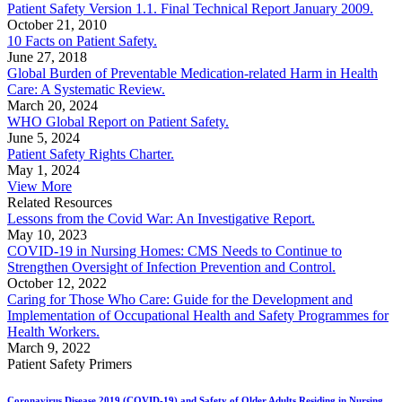
Patient Safety Version 1.1. Final Technical Report January 2009.
October 21, 2010
10 Facts on Patient Safety.
June 27, 2018
Global Burden of Preventable Medication-related Harm in Health
Care: A Systematic Review.
March 20, 2024
WHO Global Report on Patient Safety.
June 5, 2024
Patient Safety Rights Charter.
May 1, 2024
View More
Related Resources
Lessons from the Covid War: An Investigative Report.
May 10, 2023
COVID-19 in Nursing Homes: CMS Needs to Continue to
Strengthen Oversight of Infection Prevention and Control.
October 12, 2022
Caring for Those Who Care: Guide for the Development and
Implementation of Occupational Health and Safety Programmes for
Health Workers.
March 9, 2022
Patient Safety Primers
Coronavirus Disease 2019 (COVID-19) and Safety of Older Adults Residing in Nursing