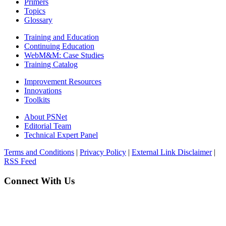
Primers
Topics
Glossary
Training and Education
Continuing Education
WebM&M: Case Studies
Training Catalog
Improvement Resources
Innovations
Toolkits
About PSNet
Editorial Team
Technical Expert Panel
Terms and Conditions
|
Privacy Policy
|
External Link Disclaimer
|
RSS Feed
Connect With Us