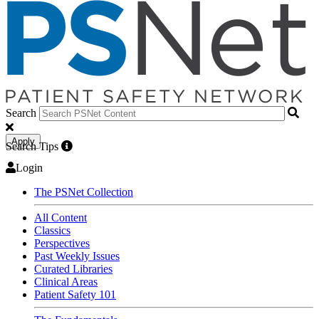
Search
Apply
Search Tips
Login
The PSNet Collection
All Content
Classics
Perspectives
Past Weekly Issues
Curated Libraries
Clinical Areas
Patient Safety 101