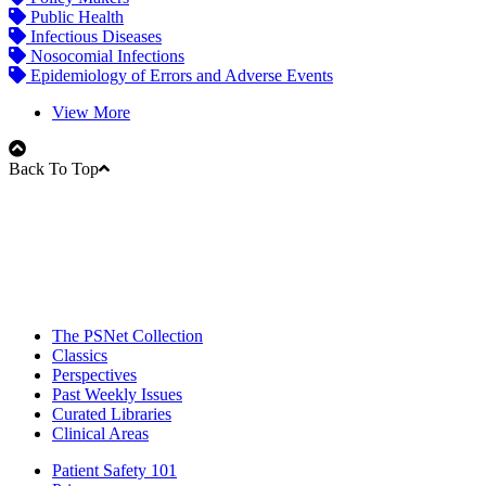
Public Health
Infectious Diseases
Nosocomial Infections
Epidemiology of Errors and Adverse Events
View More
Back To Top
The PSNet Collection
Classics
Perspectives
Past Weekly Issues
Curated Libraries
Clinical Areas
Patient Safety 101