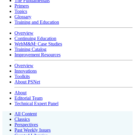
The Fundamentals
Primers
Topics
Glossary
Training and Education
Overview
Continuing Education
WebM&M: Case Studies
Training Catalog
Improvement Resources
Overview
Innovations
Toolkits
About PSNet
About
Editorial Team
Technical Expert Panel
All Content
Classics
Perspectives
Past Weekly Issues