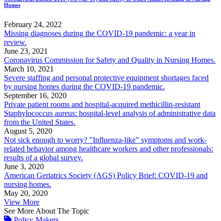
Homes
February 24, 2022
Missing diagnoses during the COVID-19 pandemic: a year in
review.
June 23, 2021
Coronavirus Commission for Safety and Quality in Nursing Homes.
March 10, 2021
Severe staffing and personal protective equipment shortages faced
by nursing homes during the COVID-19 pandemic.
September 16, 2020
Private patient rooms and hospital-acquired methicillin-resistant
Staphylococcus aureus: hospital-level analysis of administrative data
from the United States.
August 5, 2020
Not sick enough to worry? "Influenza-like" symptoms and work-
related behavior among healthcare workers and other professionals:
results of a global survey.
June 3, 2020
American Geriatrics Society (AGS) Policy Brief: COVID-19 and
nursing homes.
May 20, 2020
View More
See More About The Topic
Policy Makers