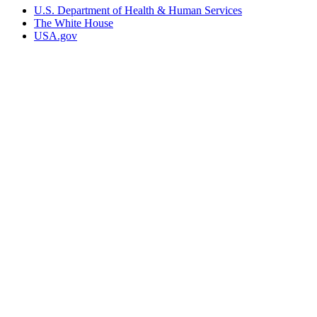
U.S. Department of Health & Human Services
The White House
USA.gov