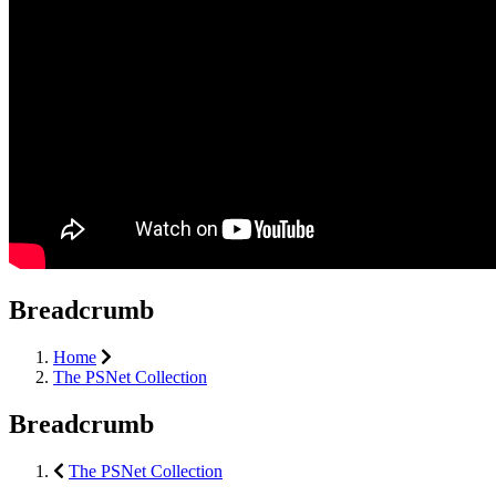
Breadcrumb
Home
The PSNet Collection
Breadcrumb
The PSNet Collection