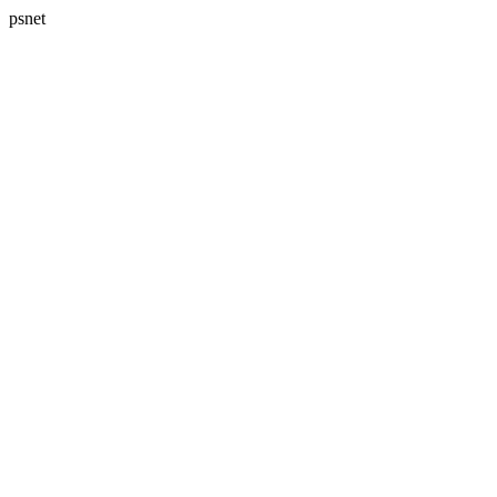
psnet