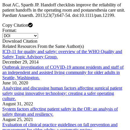
Boat AC, Spaeth JP. Handoff checklists improve the reliability of
patient handoffs in the operating room and postanesthesia care unit.
Paediatr Anaesth. 2013;23(7):647-54. doi:10.1111/pan.12199.
Copy Citation
Format:
Download Citation
Related Resources From the Same Author(s)
ICD-11 for quality and safety: overview of the WHO Quality and
Safety Topic Advisory Group.
December 29, 2014
Outbreak investigation of COVID-19 among residents and staff of
an independent and assisted living community for older adults in
Seattle, Washington.
June 10, 2020
Analyzing and discussing human factors affecting surgical patient
safety using innovative technology: creating a safer operating
culture.
August 31, 2022
System factors affecting patient safety in the OR: an analysis of
safety threats and resiliency.
August 25, 2021
Evaluation of clinical practice guidelines on fall prevention and
management for older adults: a systematic review.