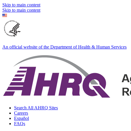
Skip to main content
Skip to main content
An official website of the Department of Health & Human Services
Search All AHRQ Sites
Careers
Español
FAQs