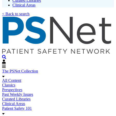
Curated Libraries
Clinical Areas
< Back to search
The PSNet Collection
All Content
Classics
Perspectives
Past Weekly Issues
Curated Libraries
Clinical Areas
Patient Safety 101