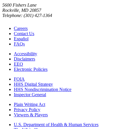
5600 Fishers Lane
Rockville, MD 20857
Telephone: (301) 427-1364
Careers
Contact Us
Español
FAQs
Accessibility
Disclaimers
EEO
Electronic Policies
FOIA
HHS Digital Strategy
HHS Nondiscrimination Notice
Inspector General
Plain Writing Act
Privacy Policy
Viewers & Players
U.S. Department of Health & Human Services