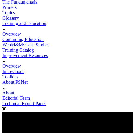
The Fundamentals
Primers
Topics
Glossary
Training and Education
Overview
Continuing Education
WebM&M: Case Studies
Training Catalog
Improvement Resources
Overview
Innovations
Toolkits
About PSNet
About
Editorial Team
Technical Expert Panel