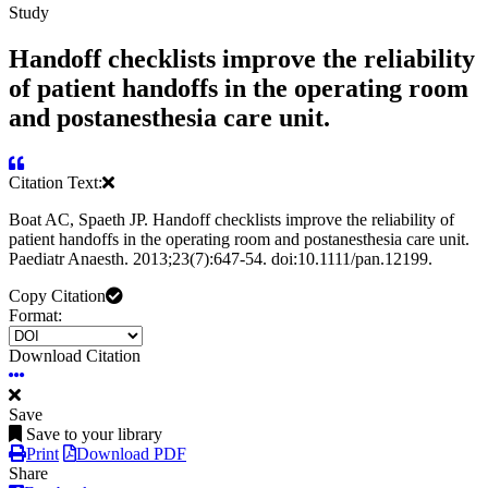
Study
Handoff checklists improve the reliability
of patient handoffs in the operating room
and postanesthesia care unit.
Citation Text:
Boat AC, Spaeth JP. Handoff checklists improve the reliability of
patient handoffs in the operating room and postanesthesia care unit.
Paediatr Anaesth. 2013;23(7):647-54. doi:10.1111/pan.12199.
Copy Citation
Format:
Download Citation
Save
Save to your library
Print
Download PDF
Share