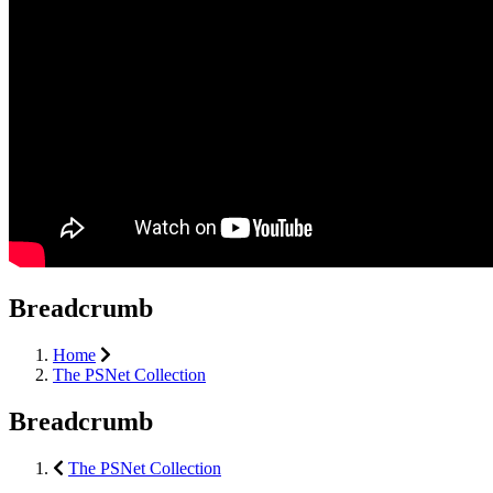
Breadcrumb
Home
The PSNet Collection
Breadcrumb
The PSNet Collection