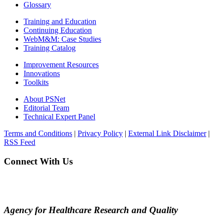
Glossary
Training and Education
Continuing Education
WebM&M: Case Studies
Training Catalog
Improvement Resources
Innovations
Toolkits
About PSNet
Editorial Team
Technical Expert Panel
Terms and Conditions
|
Privacy Policy
|
External Link Disclaimer
|
RSS Feed
Connect With Us
Agency for Healthcare Research and Quality