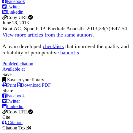
Facebook
Twitter
Linkedin
Copy URL
June 28, 2013
Boat AC, Spaeth JP.
Paediatr Anaesth
.
2013;
23
(7)
:647-54
.
View more articles from the same authors.
A team developed
checklists
that improved the quality and
reliability of perioperative
handoffs
.
PubMed citation
Available at
Save
Save to your library
Print
Download PDF
Share
Facebook
Twitter
Linkedin
Copy URL
Cite
Citation
Citation Text: