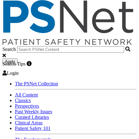
Search
Apply
Search Tips
Login
The PSNet Collection
All Content
Classics
Perspectives
Past Weekly Issues
Curated Libraries
Clinical Areas
Patient Safety 101