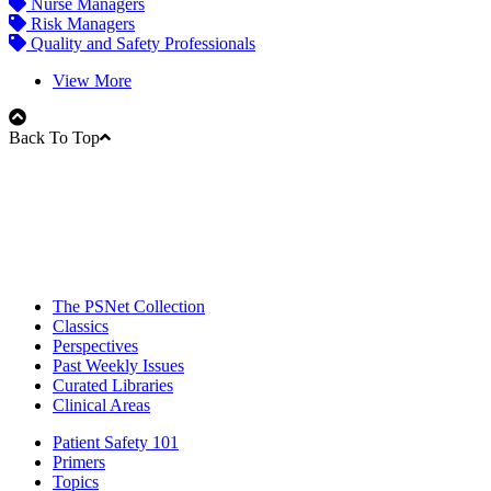
Nurse Managers
Risk Managers
Quality and Safety Professionals
View More
Back To Top
The PSNet Collection
Classics
Perspectives
Past Weekly Issues
Curated Libraries
Clinical Areas
Patient Safety 101
Primers
Topics