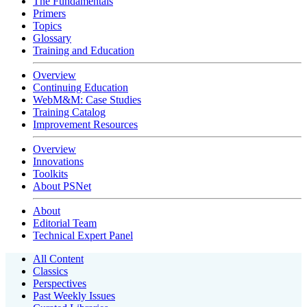
The Fundamentals
Primers
Topics
Glossary
Training and Education
Overview
Continuing Education
WebM&M: Case Studies
Training Catalog
Improvement Resources
Overview
Innovations
Toolkits
About PSNet
About
Editorial Team
Technical Expert Panel
All Content
Classics
Perspectives
Past Weekly Issues