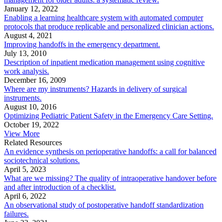
January 12, 2022
Enabling a learning healthcare system with automated computer
protocols that produce replicable and personalized clinician actions.
August 4, 2021
Improving handoffs in the emergency department.
July 13, 2010
Description of inpatient medication management using cognitive
work analysis.
December 16, 2009
Where are my instruments? Hazards in delivery of surgical
instruments.
August 10, 2016
Optimizing Pediatric Patient Safety in the Emergency Care Setting.
October 19, 2022
View More
Related Resources
An evidence synthesis on perioperative handoffs: a call for balanced
sociotechnical solutions.
April 5, 2023
What are we missing? The quality of intraoperative handover before
and after introduction of a checklist.
April 6, 2022
An observational study of postoperative handoff standardization
failures.