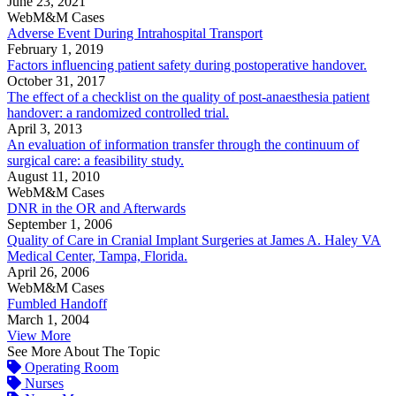
June 23, 2021
WebM&M Cases
Adverse Event During Intrahospital Transport
February 1, 2019
Factors influencing patient safety during postoperative handover.
October 31, 2017
The effect of a checklist on the quality of post-anaesthesia patient
handover: a randomized controlled trial.
April 3, 2013
An evaluation of information transfer through the continuum of
surgical care: a feasibility study.
August 11, 2010
WebM&M Cases
DNR in the OR and Afterwards
September 1, 2006
Quality of Care in Cranial Implant Surgeries at James A. Haley VA
Medical Center, Tampa, Florida.
April 26, 2006
WebM&M Cases
Fumbled Handoff
March 1, 2004
View More
See More About The Topic
Operating Room
Nurses