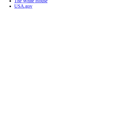
The White House
USA.gov