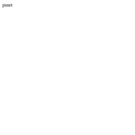
psnet