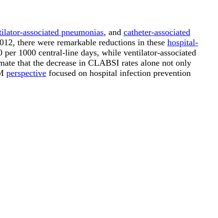
tilator-associated pneumonias
, and
catheter-associated
2012, there were remarkable reductions in these
hospital-
per 1000 central-line days, while ventilator-associated
mate that the decrease in CLABSI rates alone not only
&M
perspective
focused on hospital infection prevention