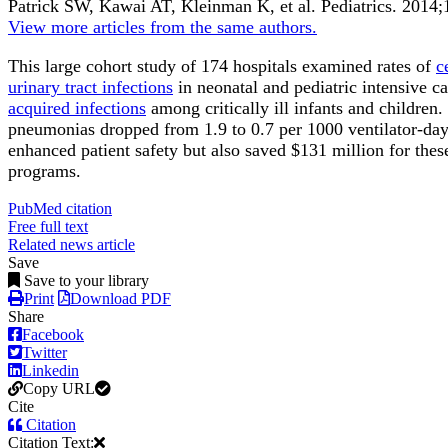
Patrick SW, Kawai AT, Kleinman K, et al.
Pediatrics
.
2014;
View more articles from the same authors.
This large cohort study of 174 hospitals examined rates of
c
urinary tract infections
in neonatal and pediatric intensive c
acquired infections
among critically ill infants and children
pneumonias dropped from 1.9 to 0.7 per 1000 ventilator-days
enhanced patient safety but also saved $131 million for t
programs.
PubMed citation
Free full text
Related news article
Save
Save to your library
Print
Download PDF
Share
Facebook
Twitter
Linkedin
Copy URL
Cite
Citation
Citation Text: