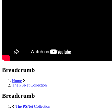
Breadcrumb
Home
The PSNet Collection
Breadcrumb
The PSNet Collection