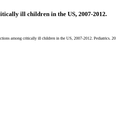
tically ill children in the US, 2007-2012.
ctions among critically ill children in the US, 2007-2012. Pediatrics.