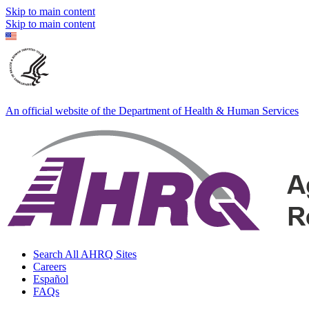
Skip to main content
Skip to main content
An official website of the Department of Health & Human Services
Search All AHRQ Sites
Careers
Español
FAQs