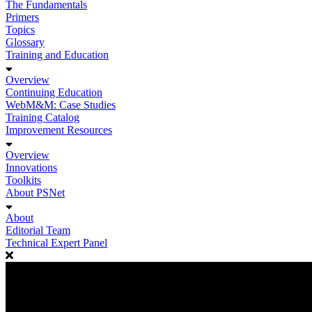
The Fundamentals
Primers
Topics
Glossary
Training and Education
Overview
Continuing Education
WebM&M: Case Studies
Training Catalog
Improvement Resources
Overview
Innovations
Toolkits
About PSNet
About
Editorial Team
Technical Expert Panel