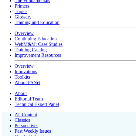
The Fundamentals
Primers
Topics
Glossary
Training and Education
Overview
Continuing Education
WebM&M: Case Studies
Training Catalog
Improvement Resources
Overview
Innovations
Toolkits
About PSNet
About
Editorial Team
Technical Expert Panel
All Content
Classics
Perspectives
Past Weekly Issues