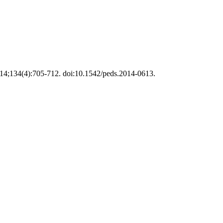
 2014;134(4):705-712. doi:10.1542/peds.2014-0613.