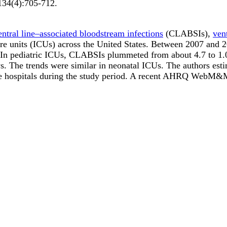
134
(4)
:705-712
.
entral line–associated bloodstream infections
(CLABSIs),
ven
are units (ICUs) across the United States. Between 2007 and 
. In pediatric ICUs, CLABSIs plummeted from about 4.7 to 1.0 
. The trends were similar in neonatal ICUs. The authors esti
hese hospitals during the study period. A recent AHRQ WebM