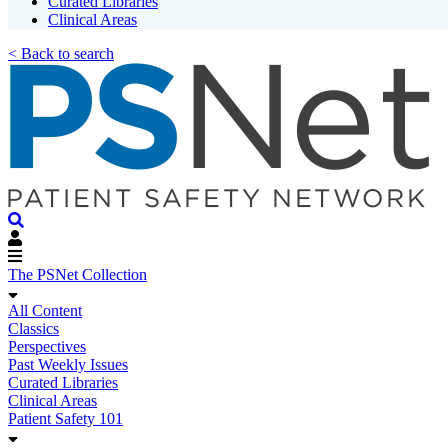
Curated Libraries
Clinical Areas
< Back to search
The PSNet Collection
All Content
Classics
Perspectives
Past Weekly Issues
Curated Libraries
Clinical Areas
Patient Safety 101