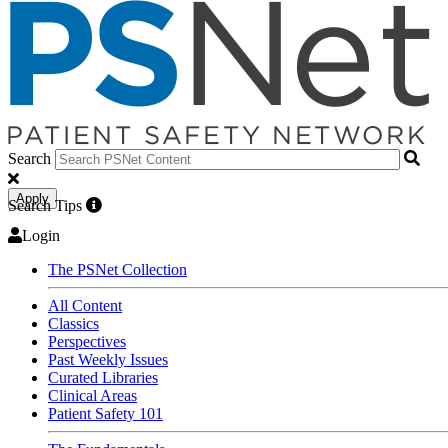
Search
Apply
Search Tips
Login
The PSNet Collection
All Content
Classics
Perspectives
Past Weekly Issues
Curated Libraries
Clinical Areas
Patient Safety 101