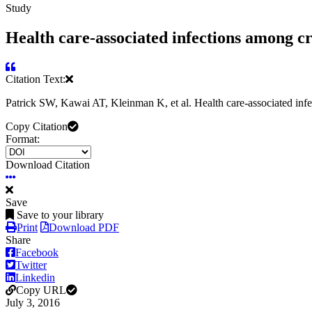
Study
Health care-associated infections among cri
Citation Text:
Patrick SW, Kawai AT, Kleinman K, et al. Health care-associated infe
Copy Citation
Format:
Download Citation
Save
Save to your library
Print
Download PDF
Share
Facebook
Twitter
Linkedin
Copy URL
July 3, 2016