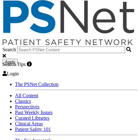
Search
Apply
Search Tips
Login
The PSNet Collection
All Content
Classics
Perspectives
Past Weekly Issues
Curated Libraries
Clinical Areas
Patient Safety 101