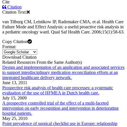
Cite
Citation
Citation Text:
van Tilburg CM, Leistikow IP, Rademaker CMA, et al. Health Care
Failure Mode and Effect Analysis: a useful proactive risk analysis in
a pediatric oncology ward. Qual Saf Health Care. 2006;15(1):58-63.
Copy Citation
Format:
Download Citation
Related Resources From the Same Author(s)
Design and implementation of an application and associated services
to support interdisciplinary medication reconciliation efforts at an
integrated healthcare delivery network.
June 13, 2011
Prospective risk analysis of health care processes: a systematic
evaluation of the use of HFMEA in Dutch health care.
July 15, 2009
A prospective controlled trial of the effect of a multi-faceted
intervention on early recognition and intervention in deteriorating
hospital patients.
May 25, 2010
Point prevalence of surgical checklist use in Europe: relationship