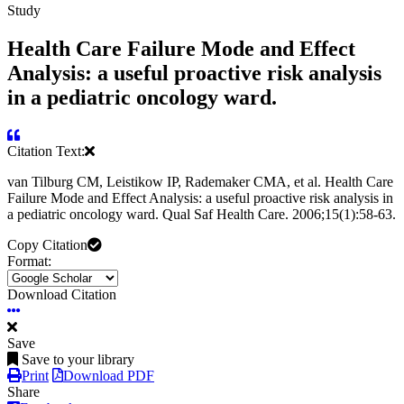
Study
Health Care Failure Mode and Effect
Analysis: a useful proactive risk analysis
in a pediatric oncology ward.
Citation Text:
van Tilburg CM, Leistikow IP, Rademaker CMA, et al. Health Care
Failure Mode and Effect Analysis: a useful proactive risk analysis in
a pediatric oncology ward. Qual Saf Health Care. 2006;15(1):58-63.
Copy Citation
Format:
Download Citation
Save
Save to your library
Print
Download PDF
Share