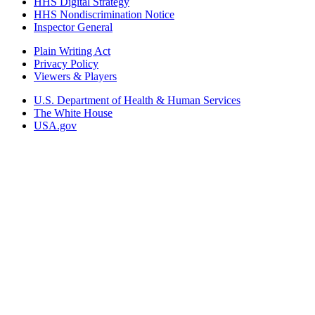
HHS Digital Strategy
HHS Nondiscrimination Notice
Inspector General
Plain Writing Act
Privacy Policy
Viewers & Players
U.S. Department of Health & Human Services
The White House
USA.gov