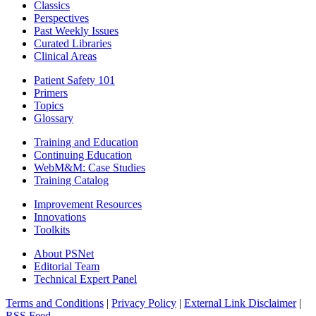
Classics
Perspectives
Past Weekly Issues
Curated Libraries
Clinical Areas
Patient Safety 101
Primers
Topics
Glossary
Training and Education
Continuing Education
WebM&M: Case Studies
Training Catalog
Improvement Resources
Innovations
Toolkits
About PSNet
Editorial Team
Technical Expert Panel
Terms and Conditions
|
Privacy Policy
|
External Link Disclaimer
|
RSS Feed