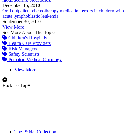
December 15, 2010
Oral outpatient chemotherapy medication errors in children with
acute lymphoblastic leukemia.
September 30, 2010
View More
See More About The Topic
Children's Hospitals
Health Care Providers
Risk Managers
Safety Scientists
Pediatric Medical Oncology
View More
Back To Top
The PSNet Collection