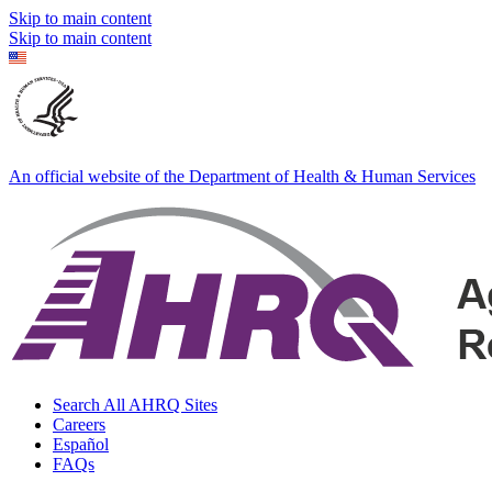
Skip to main content
Skip to main content
An official website of the Department of Health & Human Services
Search All AHRQ Sites
Careers
Español
FAQs