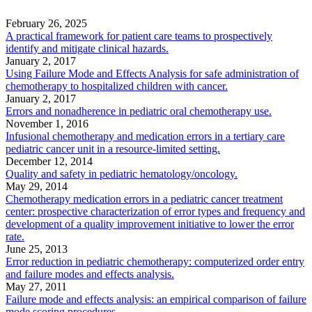
February 26, 2025
A practical framework for patient care teams to prospectively
identify and mitigate clinical hazards.
January 2, 2017
Using Failure Mode and Effects Analysis for safe administration of
chemotherapy to hospitalized children with cancer.
January 2, 2017
Errors and nonadherence in pediatric oral chemotherapy use.
November 1, 2016
Infusional chemotherapy and medication errors in a tertiary care
pediatric cancer unit in a resource-limited setting.
December 12, 2014
Quality and safety in pediatric hematology/oncology.
May 29, 2014
Chemotherapy medication errors in a pediatric cancer treatment
center: prospective characterization of error types and frequency and
development of a quality improvement initiative to lower the error
rate.
June 25, 2013
Error reduction in pediatric chemotherapy: computerized order entry
and failure modes and effects analysis.
May 27, 2011
Failure mode and effects analysis: an empirical comparison of failure
mode scoring procedures.