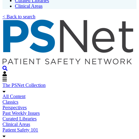
Curated Libraries
Clinical Areas
< Back to search
The PSNet Collection
All Content
Classics
Perspectives
Past Weekly Issues
Curated Libraries
Clinical Areas
Patient Safety 101