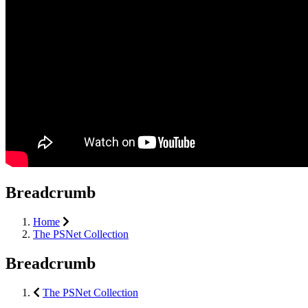
Breadcrumb
Home
The PSNet Collection
Breadcrumb
The PSNet Collection