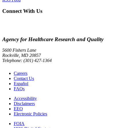
Connect With Us
Agency for Healthcare Research and Quality
5600 Fishers Lane
Rockville, MD 20857
Telephone: (301) 427-1364
Careers
Contact Us
Español
FAQs
Accessibility
Disclaimers
EEO
Electronic Policies
FOIA