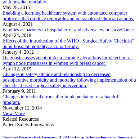
with hospital mortality.
May 28, 2015
Enabling a learning healthcare system with automated computer
protocols that produce replicable and personalized clinician actions.
August 4, 2021
Families as partners in hospital error and adverse event surveillance.
April 24, 2018
Effects of the introduction of the WHO "Surgical Safety Checklist"
on in-hospital mortality: a cohort study.
January 4, 2012
Diagnostic assessment of deep learning algorithms for detection of
lymph node metastases in women with breast cancer.
April 12, 2019
Changes in safety attitude and relationship to decreased
postoperative morbidity and mortality following implementation of a
checklist-based surgical safety intervention.
February 9, 2011
Changes in medical errors after implementation of a handoff
program.
November 12, 2014
View More
Related Resources
Patient Safety Innovations
Combined Proactive Risk Assessment (CPRA) – 4-Step Technique Innovation Summary