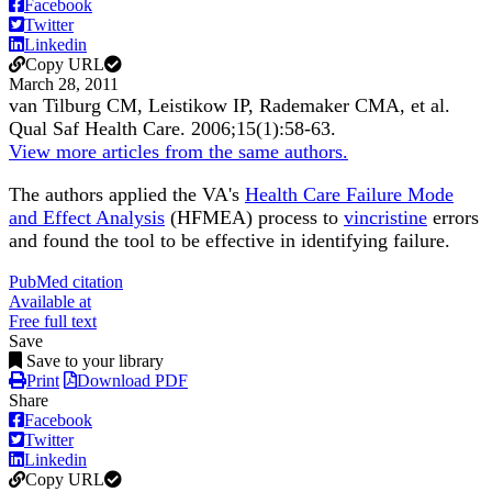
Facebook
Twitter
Linkedin
Copy URL
March 28, 2011
van Tilburg CM, Leistikow IP, Rademaker CMA, et al.
Qual Saf Health Care
.
2006;
15
(1)
:58-63
.
View more articles from the same authors.
The authors applied the VA's
Health Care Failure Mode
and Effect Analysis
(HFMEA) process to
vincristine
errors
and found the tool to be effective in identifying failure.
PubMed citation
Available at
Free full text
Save
Save to your library
Print
Download PDF
Share
Facebook
Twitter
Linkedin
Copy URL