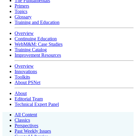
The Fundamentals
Primers
Topics
Glossary
Training and Education
Overview
Continuing Education
WebM&M: Case Studies
Training Catalog
Improvement Resources
Overview
Innovations
Toolkits
About PSNet
About
Editorial Team
Technical Expert Panel
All Content
Classics
Perspectives
Past Weekly Issues