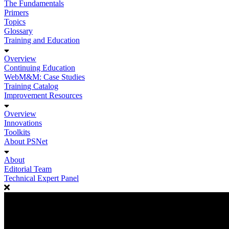
The Fundamentals
Primers
Topics
Glossary
Training and Education
Overview
Continuing Education
WebM&M: Case Studies
Training Catalog
Improvement Resources
Overview
Innovations
Toolkits
About PSNet
About
Editorial Team
Technical Expert Panel