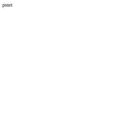
psnet