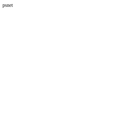
psnet