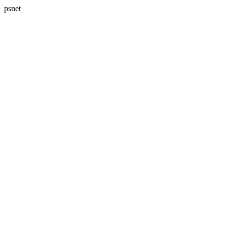
psnet