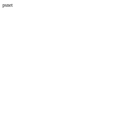
psnet