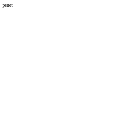
psnet