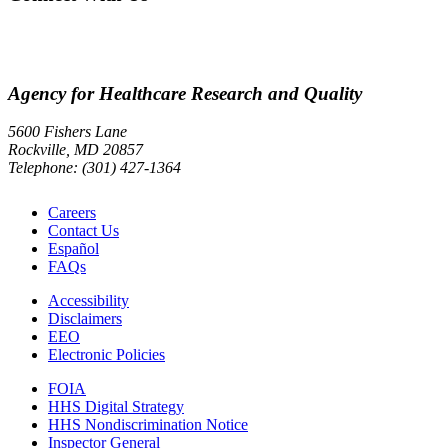
Agency for Healthcare Research and Quality
5600 Fishers Lane
Rockville, MD 20857
Telephone: (301) 427-1364
Careers
Contact Us
Español
FAQs
Accessibility
Disclaimers
EEO
Electronic Policies
FOIA
HHS Digital Strategy
HHS Nondiscrimination Notice
Inspector General