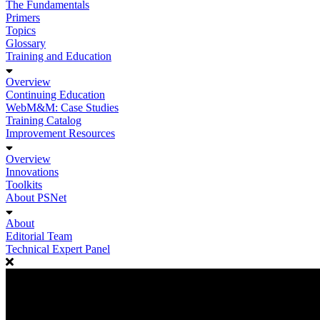
The Fundamentals
Primers
Topics
Glossary
Training and Education
Overview
Continuing Education
WebM&M: Case Studies
Training Catalog
Improvement Resources
Overview
Innovations
Toolkits
About PSNet
About
Editorial Team
Technical Expert Panel