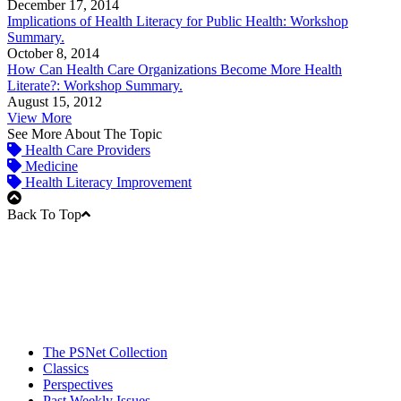
December 17, 2014
Implications of Health Literacy for Public Health: Workshop
Summary.
October 8, 2014
How Can Health Care Organizations Become More Health
Literate?: Workshop Summary.
August 15, 2012
View More
See More About The Topic
Health Care Providers
Medicine
Health Literacy Improvement
Back To Top
The PSNet Collection
Classics
Perspectives
Past Weekly Issues