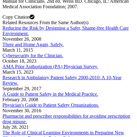
Manual for Clinicians. 2nd ed. Weiss BD. Chicago, IL: American
Medical Association Foundation; 2007.
Copy Citation
Related Resources From the Same Author(s)
Reducing the Risk by Designing a Safer, Shame-free Health Care
Environment.
November 26, 2008
There and Home Again, Safely.
March 11, 2015
Cybersecurity for the Clinician.
October 18, 2023
AMA Prior Authorization (PA) Physician Survey.
March 15, 2023
Research in Ambulatory Patient Safety 2000-2010: A 10-Year
Review.
September 29, 2017
A Guide to Patient Safety in the Medical Practice.
February 20, 2008
Physician's Guide to Patient Safety Organizations.
November 30, 2016
Pharmacist and prescriber responsibilities for avoiding prescription
drug misuse.
July 28, 2021
The Role of Clinical Learning Environments in Preparing New