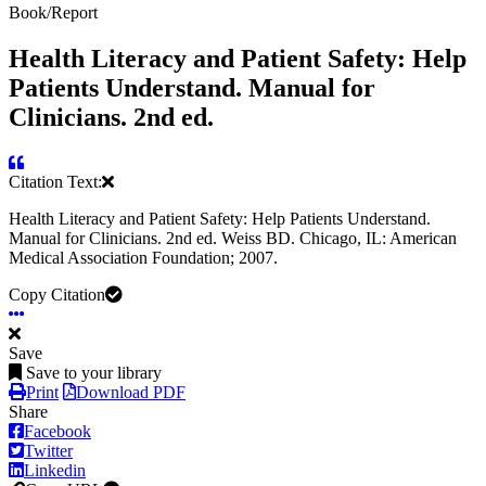
Book/Report
Health Literacy and Patient Safety: Help
Patients Understand. Manual for
Clinicians. 2nd ed.
Citation Text:
Health Literacy and Patient Safety: Help Patients Understand.
Manual for Clinicians. 2nd ed. Weiss BD. Chicago, IL: American
Medical Association Foundation; 2007.
Copy Citation
Save
Save to your library
Print
Download PDF
Share
Facebook
Twitter
Linkedin