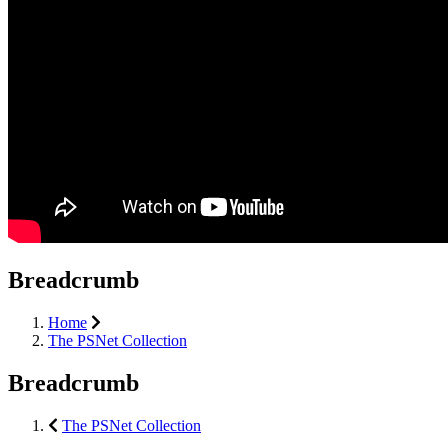
Breadcrumb
Home
The PSNet Collection
Breadcrumb
The PSNet Collection