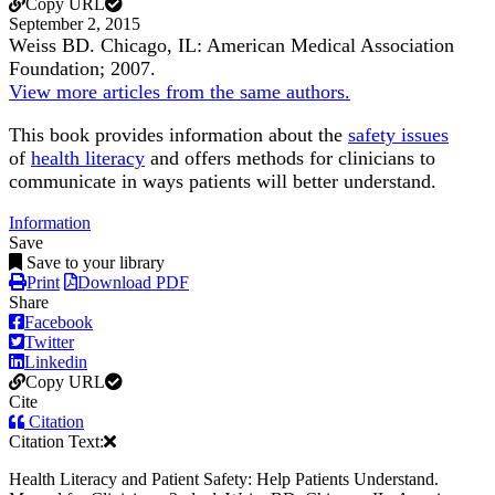
Copy URL
September 2, 2015
Weiss BD. Chicago, IL: American Medical Association
Foundation; 2007.
View more articles from the same authors.
This book provides information about the
safety issues
of
health literacy
and offers methods for clinicians to
communicate in ways patients will better understand.
Information
Save
Save to your library
Print
Download PDF
Share
Facebook
Twitter
Linkedin
Copy URL
Cite
Citation
Citation Text:
Health Literacy and Patient Safety: Help Patients Understand.