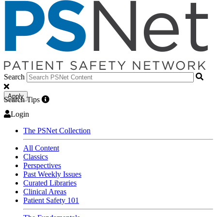
Search
Apply
Search Tips
Login
The PSNet Collection
All Content
Classics
Perspectives
Past Weekly Issues
Curated Libraries
Clinical Areas
Patient Safety 101