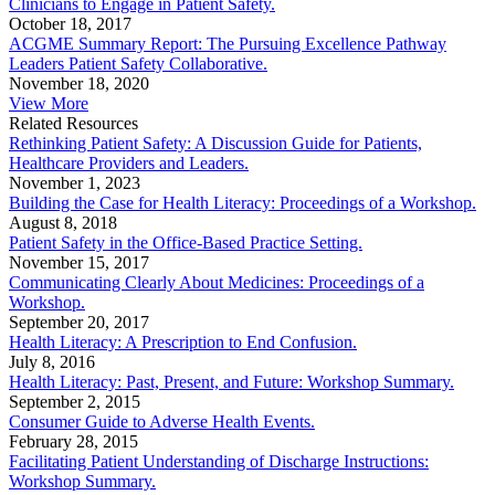
Clinicians to Engage in Patient Safety.
October 18, 2017
ACGME Summary Report: The Pursuing Excellence Pathway
Leaders Patient Safety Collaborative.
November 18, 2020
View More
Related Resources
Rethinking Patient Safety: A Discussion Guide for Patients,
Healthcare Providers and Leaders.
November 1, 2023
Building the Case for Health Literacy: Proceedings of a Workshop.
August 8, 2018
Patient Safety in the Office-Based Practice Setting.
November 15, 2017
Communicating Clearly About Medicines: Proceedings of a
Workshop.
September 20, 2017
Health Literacy: A Prescription to End Confusion.
July 8, 2016
Health Literacy: Past, Present, and Future: Workshop Summary.
September 2, 2015
Consumer Guide to Adverse Health Events.
February 28, 2015
Facilitating Patient Understanding of Discharge Instructions:
Workshop Summary.