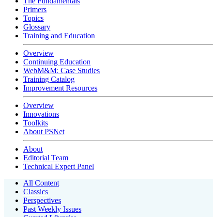
The Fundamentals
Primers
Topics
Glossary
Training and Education
Overview
Continuing Education
WebM&M: Case Studies
Training Catalog
Improvement Resources
Overview
Innovations
Toolkits
About PSNet
About
Editorial Team
Technical Expert Panel
All Content
Classics
Perspectives
Past Weekly Issues