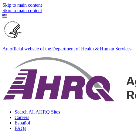
Skip to main content
Skip to main content
An official website of the Department of Health & Human Services
Search All AHRQ Sites
Careers
Español
FAQs