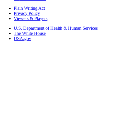
Plain Writing Act
Privacy Policy
Viewers & Players
U.S. Department of Health & Human Services
The White House
USA.gov