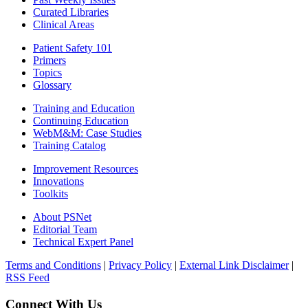
Curated Libraries
Clinical Areas
Patient Safety 101
Primers
Topics
Glossary
Training and Education
Continuing Education
WebM&M: Case Studies
Training Catalog
Improvement Resources
Innovations
Toolkits
About PSNet
Editorial Team
Technical Expert Panel
Terms and Conditions
|
Privacy Policy
|
External Link Disclaimer
|
RSS Feed
Connect With Us