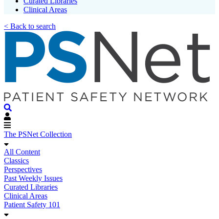
Curated Libraries
Clinical Areas
< Back to search
The PSNet Collection
All Content
Classics
Perspectives
Past Weekly Issues
Curated Libraries
Clinical Areas
Patient Safety 101