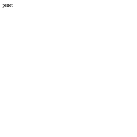
psnet