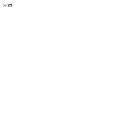
psnet