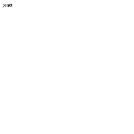
psnet