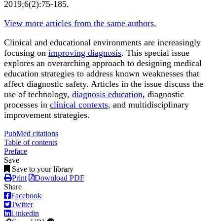
2019;6(2):75-185.
View more articles from the same authors.
Clinical and educational environments are increasingly
focusing on
improving diagnosis
. This special issue
explores an overarching approach to designing medical
education strategies to address known weaknesses that
affect diagnostic safety. Articles in the issue discuss the
use of technology,
diagnosis education
, diagnostic
processes in
clinical contexts
, and multidisciplinary
improvement strategies.
PubMed citations
Table of contents
Preface
Save
Save to your library
Print
Download PDF
Share
Facebook
Twitter
Linkedin