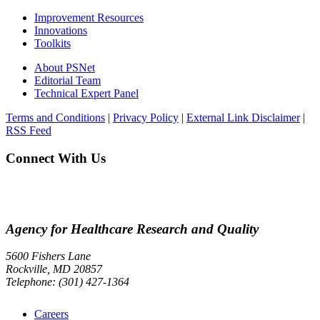
Improvement Resources
Innovations
Toolkits
About PSNet
Editorial Team
Technical Expert Panel
Terms and Conditions
|
Privacy Policy
|
External Link Disclaimer
|
RSS Feed
Connect With Us
Agency for Healthcare Research and Quality
5600 Fishers Lane
Rockville, MD 20857
Telephone: (301) 427-1364
Careers