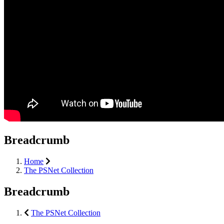
Breadcrumb
Home
The PSNet Collection
Breadcrumb
The PSNet Collection