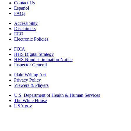
Contact Us
Español
FAQs
Accessibility
Disclaimers
EEO
Electronic Policies
FOIA
HHS Digital Strategy
HHS Nondiscrimination Notice
Inspector General
Plain Writing Act
Privacy Policy
Viewers & Players
U.S. Department of Health & Human Services
The White House
USA.gov