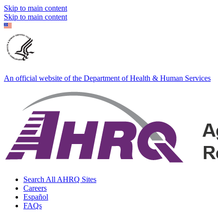
Skip to main content
Skip to main content
An official website of the Department of Health & Human Services
Search All AHRQ Sites
Careers
Español
FAQs