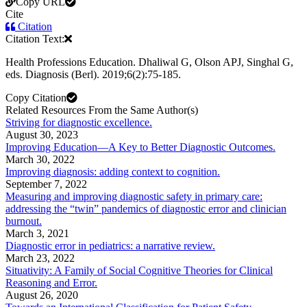
Copy URL
Cite
Citation
Citation Text:
Health Professions Education. Dhaliwal G, Olson APJ, Singhal G,
eds. Diagnosis (Berl). 2019;6(2):75-185.
Copy Citation
Related Resources From the Same Author(s)
Striving for diagnostic excellence.
August 30, 2023
Improving Education—A Key to Better Diagnostic Outcomes.
March 30, 2022
Improving diagnosis: adding context to cognition.
September 7, 2022
Measuring and improving diagnostic safety in primary care:
addressing the “twin” pandemics of diagnostic error and clinician
burnout.
March 3, 2021
Diagnostic error in pediatrics: a narrative review.
March 23, 2022
Situativity: A Family of Social Cognitive Theories for Clinical
Reasoning and Error.
August 26, 2020