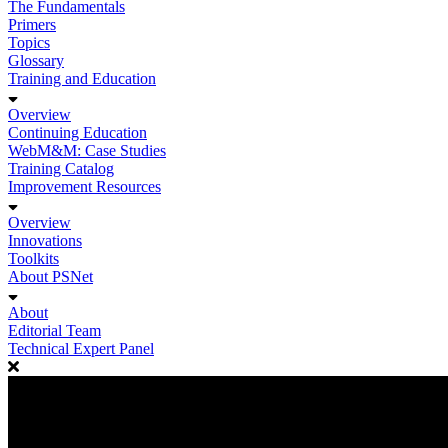
The Fundamentals
Primers
Topics
Glossary
Training and Education
Overview
Continuing Education
WebM&M: Case Studies
Training Catalog
Improvement Resources
Overview
Innovations
Toolkits
About PSNet
About
Editorial Team
Technical Expert Panel