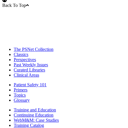
Back To Top
The PSNet Collection
Classics
Perspectives
Past Weekly Issues
Curated Libraries
Clinical Areas
Patient Safety 101
Primers
Topics
Glossary
Training and Education
Continuing Education
WebM&M: Case Studies
Training Catalog