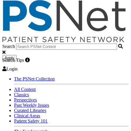
Search
Apply
Search Tips
Login
The PSNet Collection
All Content
Classics
Perspectives
Past Weekly Issues
Curated Libraries
Clinical Areas
Patient Safety 101