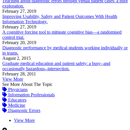
Teaching about diagnostic errors through virtual patient cases: a pilot
exploration.
February 27, 2019
Improving Usability, Safety and Patient Outcomes With Health
Information Technology.
February 27, 2019
A cognitive forcing tool to mitigate cognitive bias—a randomised
control trial.
February 20, 2019
Diagnostic performance by medical students working individually or
in teams.
August 2, 2015
Graduate medical education and patient safety: a busy--and
occasionally hazardous--intersection.
February 28, 2011
View More
See More About The Topic
Physicians
Information Professionals
Educators
Medicine
Diagnostic Errors
View More