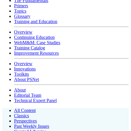
The Fundamentals
Primers
Topics
Glossary
Training and Education
Overview
Continuing Education
WebM&M: Case Studies
Training Catalog
Improvement Resources
Overview
Innovations
Toolkits
About PSNet
About
Editorial Team
Technical Expert Panel
All Content
Classics
Perspectives
Past Weekly Issues