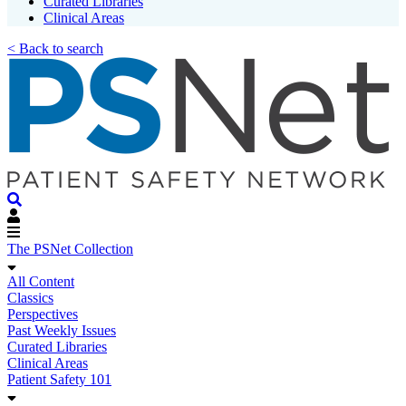
Curated Libraries
Clinical Areas
< Back to search
The PSNet Collection
All Content
Classics
Perspectives
Past Weekly Issues
Curated Libraries
Clinical Areas
Patient Safety 101