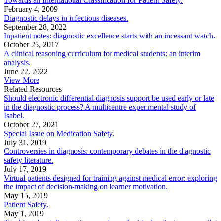
Towards an International Classification for Patient Safety.
February 4, 2009
Diagnostic delays in infectious diseases.
September 28, 2022
Inpatient notes: diagnostic excellence starts with an incessant watch.
October 25, 2017
A clinical reasoning curriculum for medical students: an interim
analysis.
June 22, 2022
View More
Related Resources
Should electronic differential diagnosis support be used early or late
in the diagnostic process? A multicentre experimental study of
Isabel.
October 27, 2021
Special Issue on Medication Safety.
July 31, 2019
Controversies in diagnosis: contemporary debates in the diagnostic
safety literature.
July 17, 2019
Virtual patients designed for training against medical error: exploring
the impact of decision-making on learner motivation.
May 15, 2019
Patient Safety.
May 1, 2019