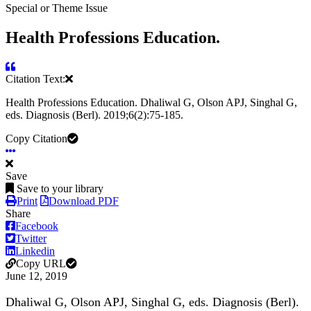
Special or Theme Issue
Health Professions Education.
Citation Text:
Health Professions Education. Dhaliwal G, Olson APJ, Singhal G,
eds. Diagnosis (Berl). 2019;6(2):75-185.
Copy Citation
Save
Save to your library
Print
Download PDF
Share
Facebook
Twitter
Linkedin
Copy URL
June 12, 2019
Dhaliwal G, Olson APJ, Singhal G, eds. Diagnosis (Berl).