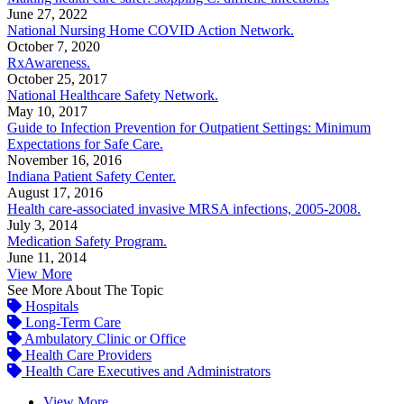
June 27, 2022
National Nursing Home COVID Action Network.
October 7, 2020
RxAwareness.
October 25, 2017
National Healthcare Safety Network.
May 10, 2017
Guide to Infection Prevention for Outpatient Settings: Minimum
Expectations for Safe Care.
November 16, 2016
Indiana Patient Safety Center.
August 17, 2016
Health care-associated invasive MRSA infections, 2005-2008.
July 3, 2014
Medication Safety Program.
June 11, 2014
View More
See More About The Topic
Hospitals
Long-Term Care
Ambulatory Clinic or Office
Health Care Providers
Health Care Executives and Administrators
View More