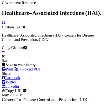
Government Resource
Healthcare–Associated Infections (HAI).
Citation Text:
Healthcare–Associated Infections (HAI). Centers for Disease
Control and Prevention; CDC.
Copy Citation
Save
Save to your library
Print
Download PDF
Share
Facebook
Twitter
Linkedin
Copy URL
May 20, 2015
Centers for Disease Control and Prevention; CDC.