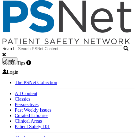
Search
Apply
Search Tips
Login
The PSNet Collection
All Content
Classics
Perspectives
Past Weekly Issues
Curated Libraries
Clinical Areas
Patient Safety 101