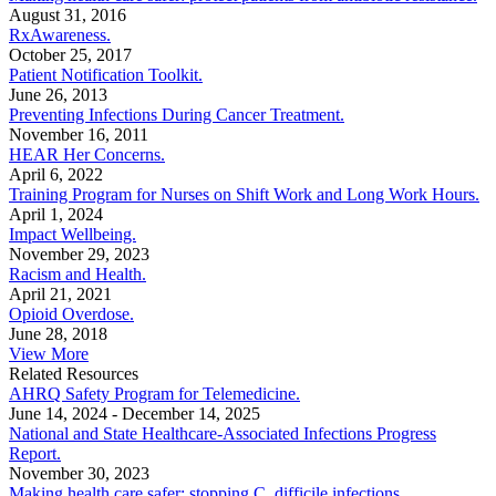
August 31, 2016
RxAwareness.
October 25, 2017
Patient Notification Toolkit.
June 26, 2013
Preventing Infections During Cancer Treatment.
November 16, 2011
HEAR Her Concerns.
April 6, 2022
Training Program for Nurses on Shift Work and Long Work Hours.
April 1, 2024
Impact Wellbeing.
November 29, 2023
Racism and Health.
April 21, 2021
Opioid Overdose.
June 28, 2018
View More
Related Resources
AHRQ Safety Program for Telemedicine.
June 14, 2024
-
December 14, 2025
National and State Healthcare-Associated Infections Progress
Report.
November 30, 2023
Making health care safer: stopping C. difficile infections.