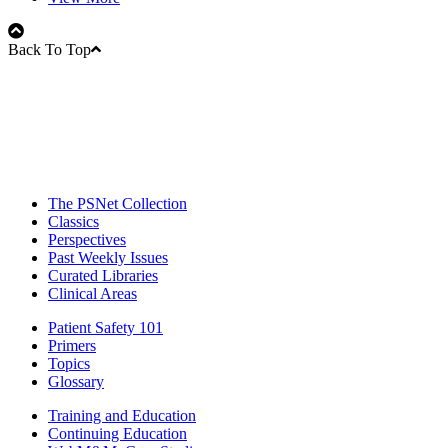
Back To Top
The PSNet Collection
Classics
Perspectives
Past Weekly Issues
Curated Libraries
Clinical Areas
Patient Safety 101
Primers
Topics
Glossary
Training and Education
Continuing Education