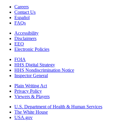
Careers
Contact Us
Español
FAQs
Accessibility
Disclaimers
EEO
Electronic Policies
FOIA
HHS Digital Strategy
HHS Nondiscrimination Notice
Inspector General
Plain Writing Act
Privacy Policy
Viewers & Players
U.S. Department of Health & Human Services
The White House
USA.gov