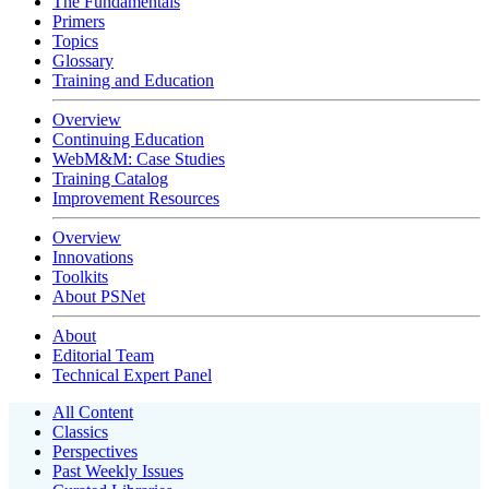
The Fundamentals
Primers
Topics
Glossary
Training and Education
Overview
Continuing Education
WebM&M: Case Studies
Training Catalog
Improvement Resources
Overview
Innovations
Toolkits
About PSNet
About
Editorial Team
Technical Expert Panel
All Content
Classics
Perspectives
Past Weekly Issues