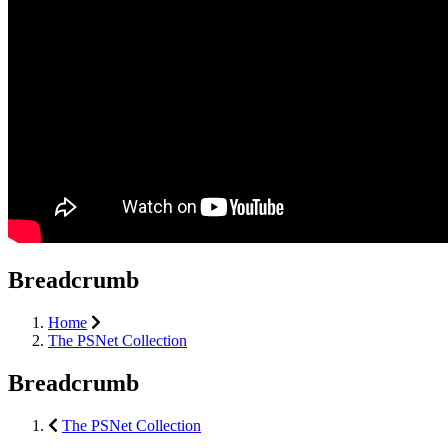
Breadcrumb
Home
The PSNet Collection
Breadcrumb
The PSNet Collection