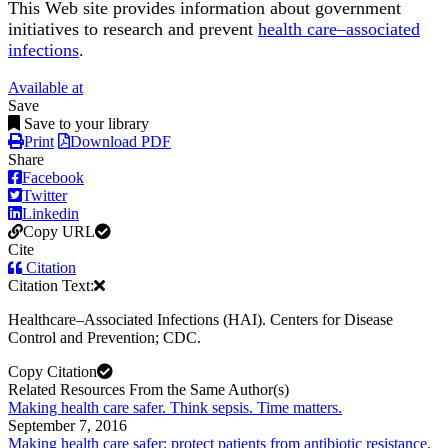
This Web site provides information about government
initiatives to research and prevent
health care–associated
infections
.
Available at
Save
Save to your library
Print
Download PDF
Share
Facebook
Twitter
Linkedin
Copy URL
Cite
Citation
Citation Text:
Healthcare–Associated Infections (HAI). Centers for Disease
Control and Prevention; CDC.
Copy Citation
Related Resources From the Same Author(s)
Making health care safer. Think sepsis. Time matters.
September 7, 2016
Making health care safer: protect patients from antibiotic resistance.