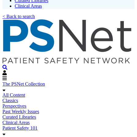
Curated Libraries
Clinical Areas
< Back to search
The PSNet Collection
All Content
Classics
Perspectives
Past Weekly Issues
Curated Libraries
Clinical Areas
Patient Safety 101