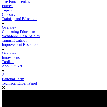
The Fundamentals
Primers
Topics
Glossary
Training and Education
Overview
Continuing Education
WebM&M: Case Studies
Training Catalog
Improvement Resources
Overview
Innovations
Toolkits
About PSNet
About
Editorial Team
Technical Expert Panel