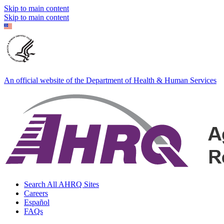
Skip to main content
Skip to main content
An official website of the Department of Health & Human Services
Search All AHRQ Sites
Careers
Español
FAQs