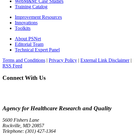
WebM&M: Case Studies
Training Catalog
Improvement Resources
Innovations
Toolkits
About PSNet
Editorial Team
Technical Expert Panel
Terms and Conditions
|
Privacy Policy
|
External Link Disclaimer
|
RSS Feed
Connect With Us
Agency for Healthcare Research and Quality
5600 Fishers Lane
Rockville, MD 20857
Telephone: (301) 427-1364